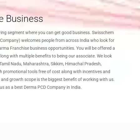
e Business
owing segment where you can get good business. Swisschem
Company) welcomes people from across India who look for
a Franchise business opportunities. You will be offered a
ong with multiple benefits to being our associate. We look
f Tamil Nadu, Maharashtra, Sikkim, Himachal Pradesh,
th promotional tools free of cost along with incentives and
and growth scope is the biggest benefit of working with us.
 us as a best Derma PCD Company in India.