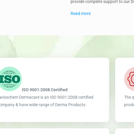
provide complete support to our 
Read more
ISO 9001:2008 Certified
wisschem Dermacare is an ISO 9001:2008 certified
The q
ompany & have wide range of Derma Products.
produ