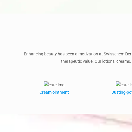
Enhancing beauty has been a motivation at Swisschem Derm
therapeutic value. Our lotions, creams, 
Cream ointment
Dusting-p