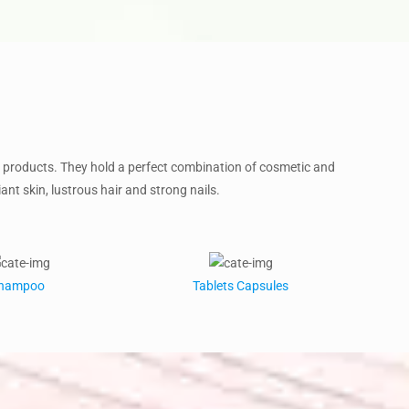
products. They hold a perfect combination of cosmetic and
ant skin, lustrous hair and strong nails.
hampoo
Tablets Capsules