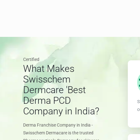
Certified
What Makes
Swisschem
Dermcare 'Best
Derma PCD
S
Company in India?
c
Derma Franchise Company in India -
Swisschem Dermacare is the trusted