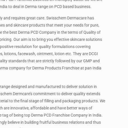
ndia to deal in Derma range on PCD based business.
body and requires great care. Swisschem Dermacare has
es and skincare products that meet your needs for pure,
are the best Derma PCD Company in the terms of Quality of
icing. Our aim is to bring you effective skincare solutions
ositive resolution for quality formulations covering
, lotions, facewash, ointment, lotion etc. They are DCGI
lity standards that are strictly followed by our GMP and
arma company for Derma Products Franchise at pan India
range designed and manufactured to deliver solution in
sschem Dermcare’s commitment to deliver quality extends
ial to the final stage of filling and packaging products. We
h are innovative, affordable and have better ways of
he tag of being top Derma PCD Franchise Company in India.
y believe in building fruitful business relations and thus