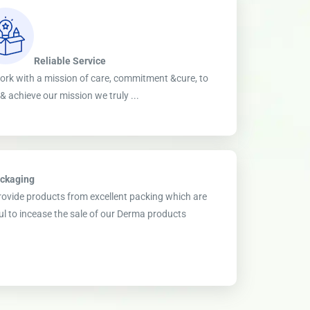
Reliable Service
rk with a mission of care, commitment &cure, to
ll & achieve our mission we truly ...
ckaging
ovide products from excellent packing which are
ul to incease the sale of our Derma products