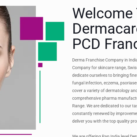
Welcome 
Dermacar
PCD Fran
Derma Franchise Company in India
Company for skincare range, Swiss
dedicate ourselves to bringing fine
fungal infection, eczema, psoriase
cover a variety of dermatology a
comprehensive pharma manufactur
Range. We are dedicated to our tas
constantly renewed by improveme
deliver you with the top quality pr
We are offering Pan India level D