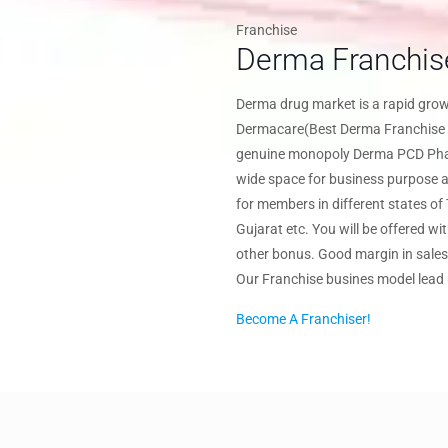
Franchise
Derma Franchis
Derma drug market is a rapid gr
Dermacare(Best Derma Franchise 
genuine monopoly Derma PCD Pharm
wide space for business purpose al
for members in different states o
Gujarat etc. You will be offered wi
other bonus. Good margin in sales 
Our Franchise busines model lead
Become A Franchiser!