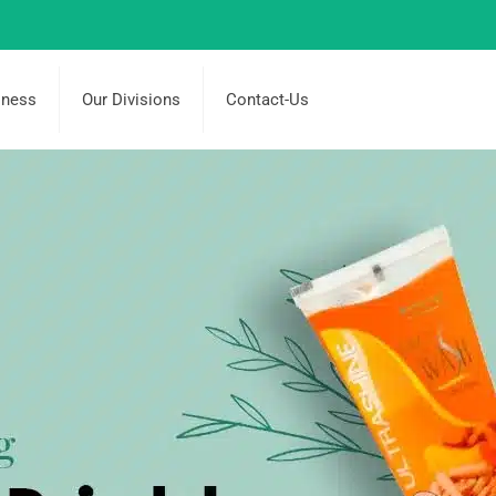
iness
Our Divisions
Contact-Us