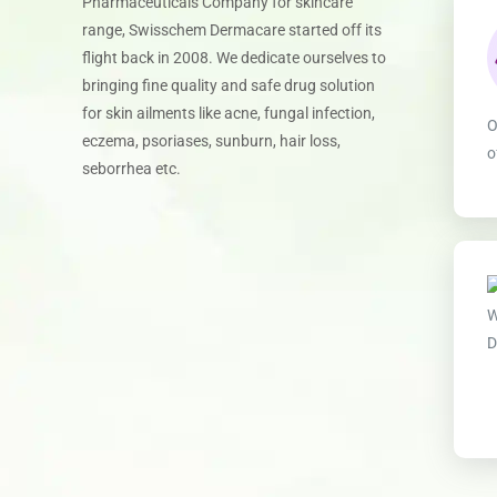
Pharmaceuticals Company for skincare
range, Swisschem Dermacare started off its
flight back in 2008. We dedicate ourselves to
bringing fine quality and safe drug solution
for skin ailments like acne, fungal infection,
O
eczema, psoriases, sunburn, hair loss,
o
seborrhea etc.
W
D