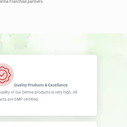
Derma Franchise partners.
Quality Products & Excellence
uality of our Derma products is very high. All
cts are GMP certified.