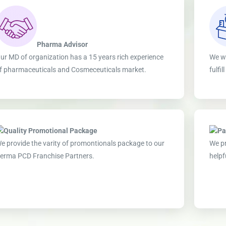
Pharma Advisor
ur MD of organization has a 15 years rich experience
We wo
f pharmaceuticals and Cosmeceuticals market.
fulfi
Quality Promotional Package
Pa
e provide the varity of promontionals package to our
We pr
erma PCD Franchise Partners.
helpf