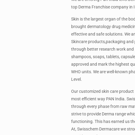
top Derma Franchise company in I
Skin is the largest organ of the 
brought dermatology drug medicin
effective and safe solutions. We 
Skincare products,packaging and pr
through better research work and p
shampoos, soaps, tablets, capsules
approved and mark the highest qua
WHO units. We are well-known ph
Level.
Our customized skin care product 
most efficient way PAN India. Swi
through every phase from raw mater
strive to provide Derma range whic
functioning. This has earned us t
At, Swisschem Dermacare we strongl