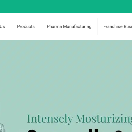
 Us
Products
Pharma Manufacturing
Franchise Bus