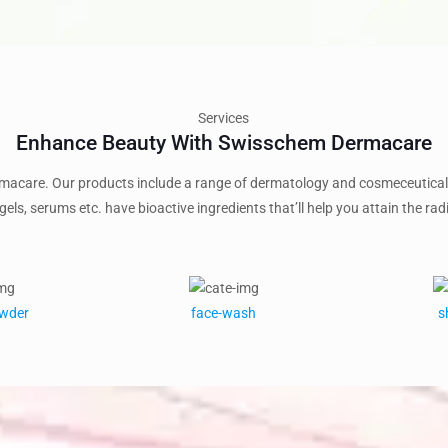
Services
Enhance Beauty With Swisschem Dermacare
acare. Our products include a range of dermatology and cosmeceutical 
gels, serums etc. have bioactive ingredients that’ll help you attain the radi
owder
face-wash
s