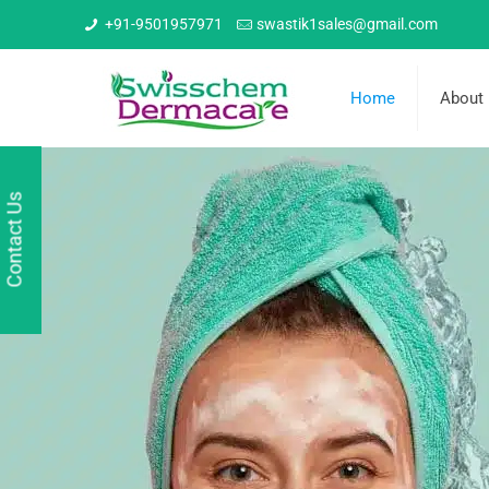
+91-9501957971
swastik1sales@gmail.com
Home
About
Contact Us