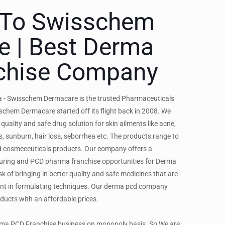
To Swisschem
e | Best Derma
chise Company
 - Swisschem Dermacare is the trusted Pharmaceuticals
chem Dermacare started off its flight back in 2008. We
 quality and safe drug solution for skin ailments like acne,
s, sunburn, hair loss, seborrhea etc. The products range to
nd cosmeceuticals products. Our company offers a
ing and PCD pharma franchise opportunities for Derma
k of bringing in better quality and safe medicines that are
nt in formulating techniques. Our derma pcd company
oducts with an affordable prices.
erma PCD Franchise business on monopoly basis. So We are