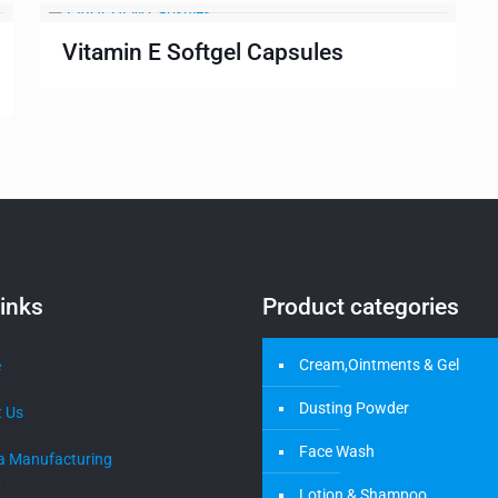
Vitamin E Softgel Capsules
inks
Product categories
Cream,Ointments & Gel
e
Dusting Powder
 Us
Face Wash
a Manufacturing
Lotion & Shampoo