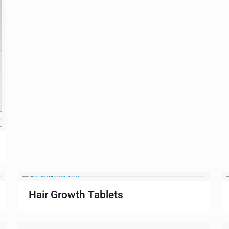
Hair Growth Tablets