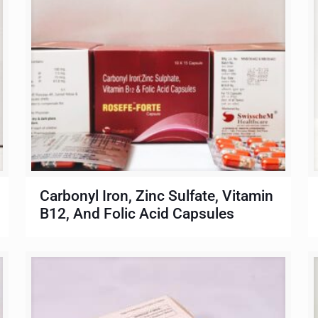
Carbonyl Iron, Zinc Sulfate, Vitamin
B12, And Folic Acid Capsules