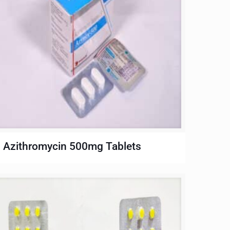
Azithromycin 500mg Tablets