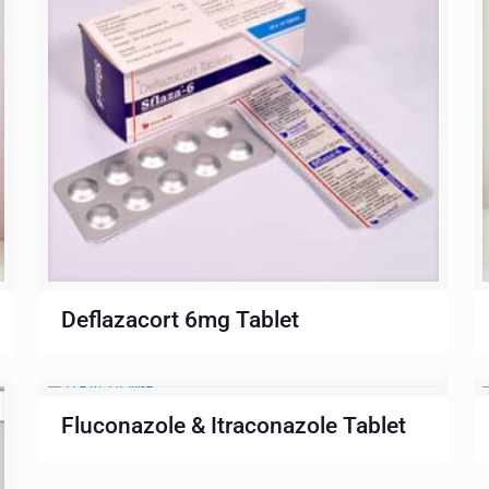
Deflazacort 6mg Tablet
Fluconazole & Itraconazole Tablet