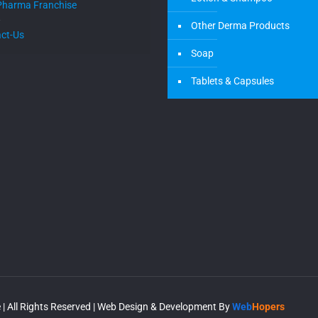
Pharma Franchise
Other Derma Products
ct-Us
Soap
Tablets & Capsules
| All Rights Reserved | Web Design & Development By
Web
Hopers