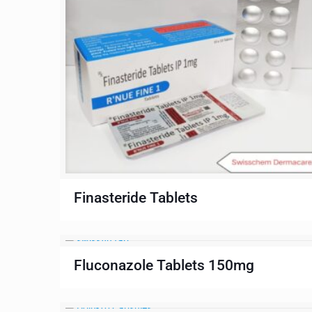
Finasteride Tablets
Fluconazole Tablets 150mg