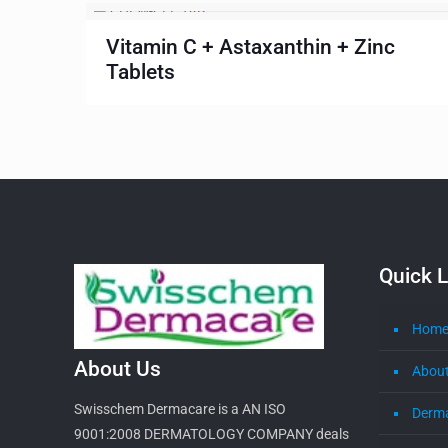
Vitamin C + Astaxanthin + Zinc
Tablets
Quick L
Hom
About Us
About
Swisschem Dermacare is a AN ISO
Derm
9001:2008 DERMATOLOGY COMPANY deals