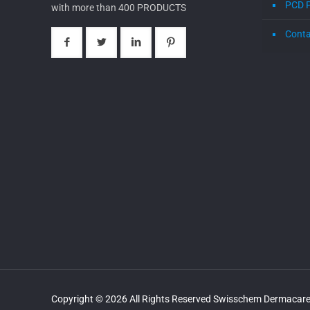
PCD 
with more than 400 PRODUCTS
Conta
Copyright © 2026 All Rights Reserved Swisschem Dermacare 