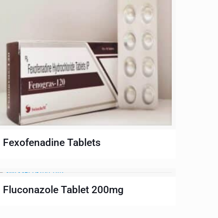
Fexofenadine Tablets
Fluconazole Tablet 200mg