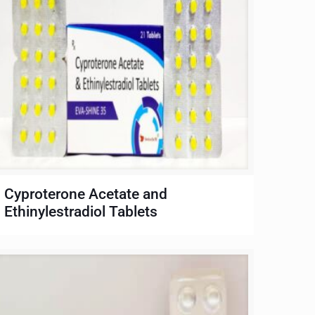
Cyproterone Acetate and
Ethinylestradiol Tablets