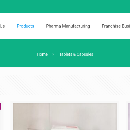
 Us
Products
Pharma Manufacturing
Franchise Bus
Home
Tablets & Capsules