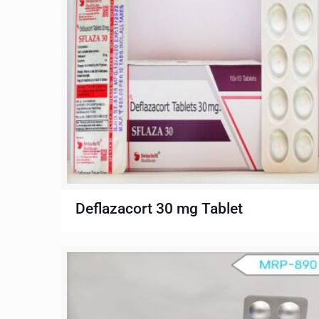
Deflazacort 30 mg Tablet