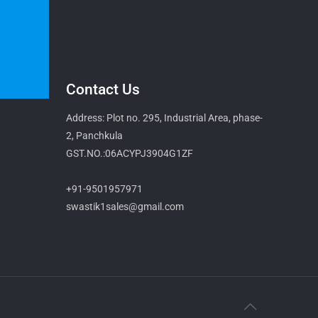
Contact Us
Address: Plot no. 295, Industrial Area, phase-
2, Panchkula
GST.NO.:06ACYPJ3904G1ZF
+91-9501957971
swastik1sales@gmail.com