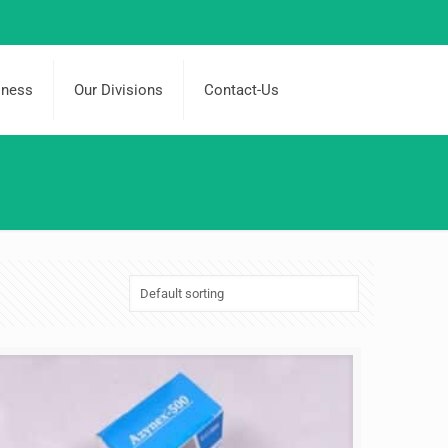
iness
Our Divisions
Contact-Us