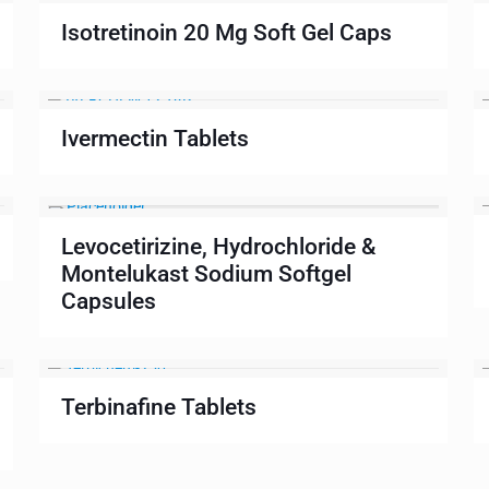
Isotretinoin 20 Mg Soft Gel Caps
Ivermectin Tablets
Levocetirizine, Hydrochloride &
Montelukast Sodium Softgel
Capsules
Terbinafine Tablets