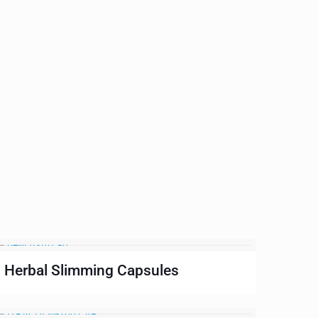
Herbal Slimming Capsules