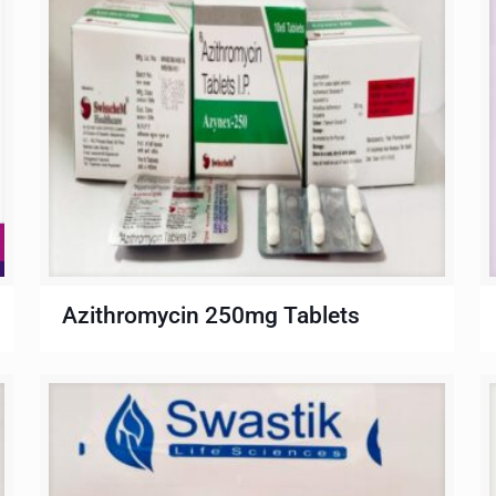
Azithromycin 250mg Tablets