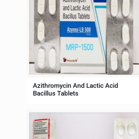
Azithromycin And Lactic Acid
Bacillus Tablets