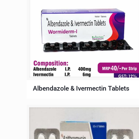
Albendazole & Ivermectin Tablets