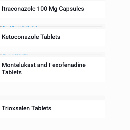
Itraconazole 100 Mg Capsules
Ketoconazole Tablets
Montelukast and Fexofenadine
Tablets
Trioxsalen Tablets