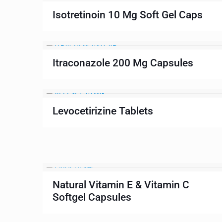
Isotretinoin 10 Mg Soft Gel Caps
Itraconazole 200 Mg Capsules
Levocetirizine Tablets
Natural Vitamin E & Vitamin C
Softgel Capsules