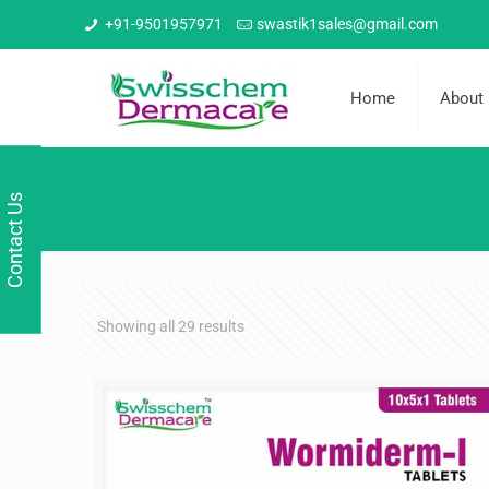
+91-9501957971
swastik1sales@gmail.com
Home
About
Contact Us
Showing all 29 results