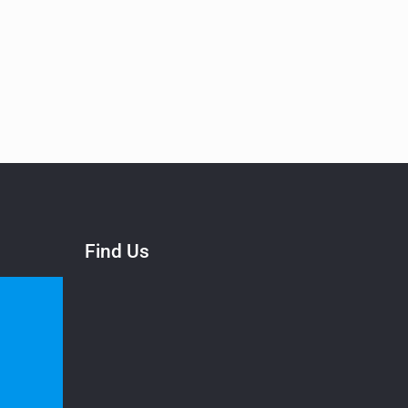
Find Us