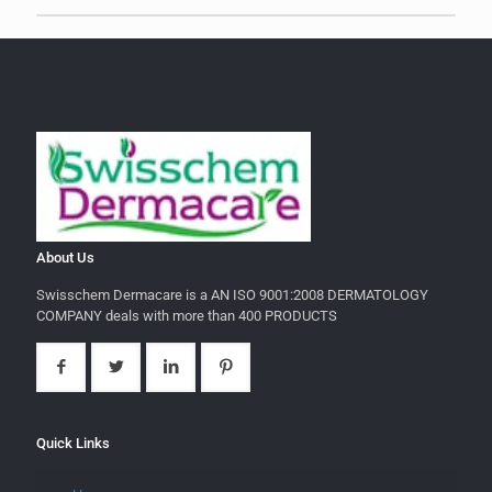
About Us
Swisschem Dermacare is a AN ISO 9001:2008 DERMATOLOGY
COMPANY deals with more than 400 PRODUCTS
Quick Links