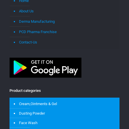
Home
About Us
Derma Manufacturing
PCD Pharma Franchise
Contact-Us
Product categories
Cream,Ointments & Gel
Dusting Powder
Face Wash