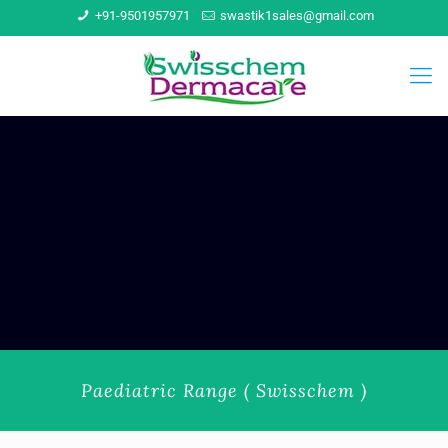
+91-9501957971
swastik1sales@gmail.com
Paediatric Range ( Swisschem )