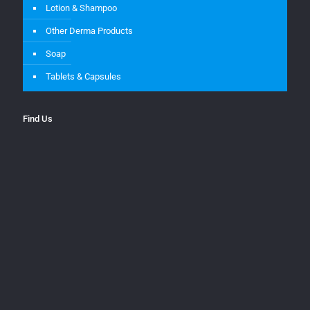
Lotion & Shampoo
Other Derma Products
Soap
Tablets & Capsules
Find Us