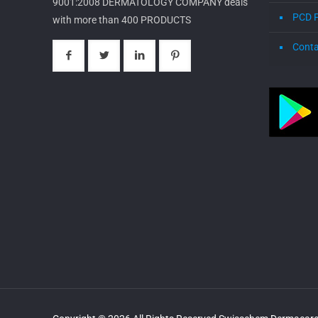
9001:2008 DERMATOLOGY COMPANY deals
PCD 
with more than 400 PRODUCTS
Conta