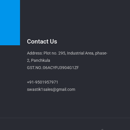
Contact Us
Address: Plot no. 295, Industrial Area, phase-
2, Panchkula
GST.NO.:06ACYPJ3904G1ZF
+91-9501957971
swastik1sales@gmail.com