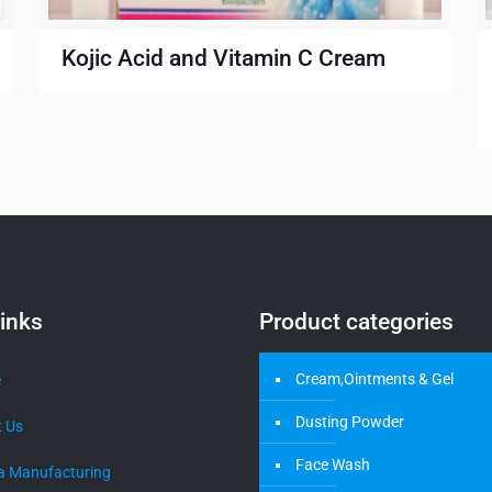
Kojic Acid and Vitamin C Cream
inks
Product categories
Cream,Ointments & Gel
e
Dusting Powder
 Us
Face Wash
a Manufacturing