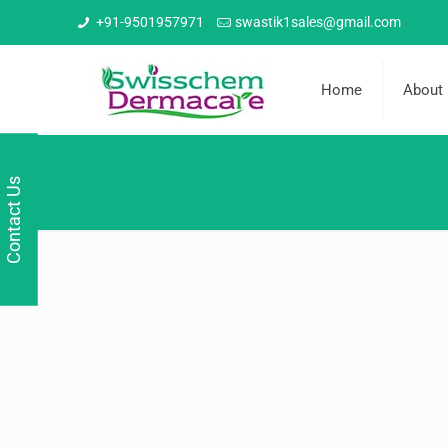
+91-9501957971
swastik1sales@gmail.com
Home
About
Contact Us