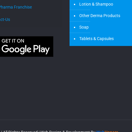
Lotion & Shampoo
Pharma Franchise
Other Derma Products
ct-Us
Soap
Tablets & Capsules