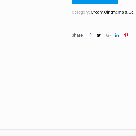
Category:
Cream,Ointments & Gel
Share