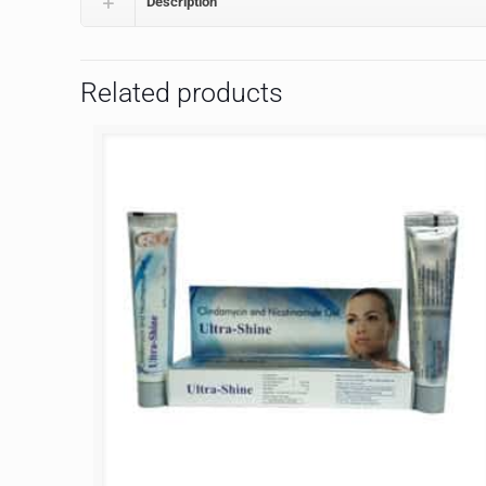
Description
Related products