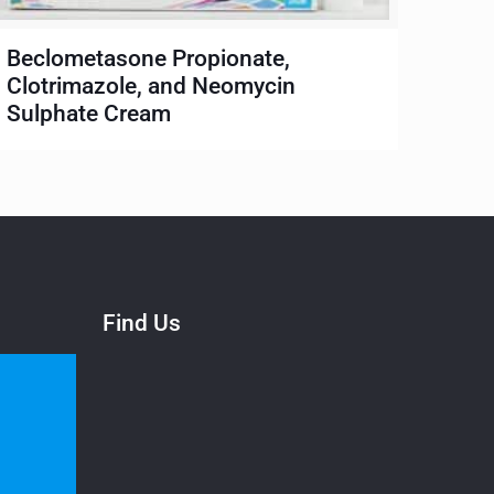
Beclometasone Propionate,
Clotrimazole, and Neomycin
Sulphate Cream
Find Us