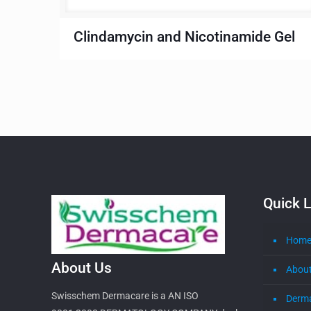
Clindamycin and Nicotinamide Gel
Quick L
Hom
About Us
About
Swisschem Dermacare is a AN ISO
Derm