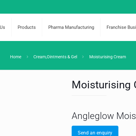
 Us
Products
Pharma Manufacturing
Franchise Bus
Home
Cream,Ointments & Gel
Moisturising Cream
Moisturising
Angleglow Mois
Send an enquiry