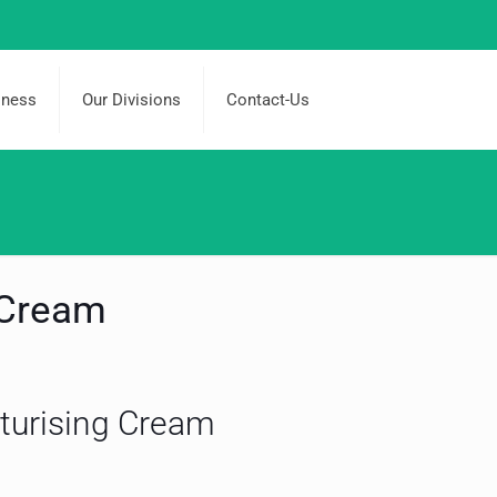
iness
Our Divisions
Contact-Us
 Cream
turising Cream