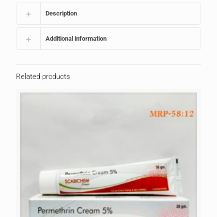
Description
Additional information
Related products