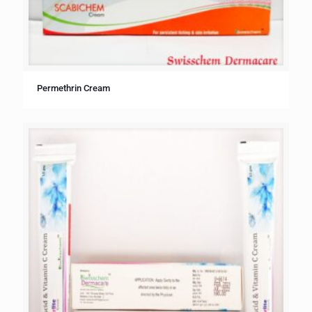
Permethrin Cream