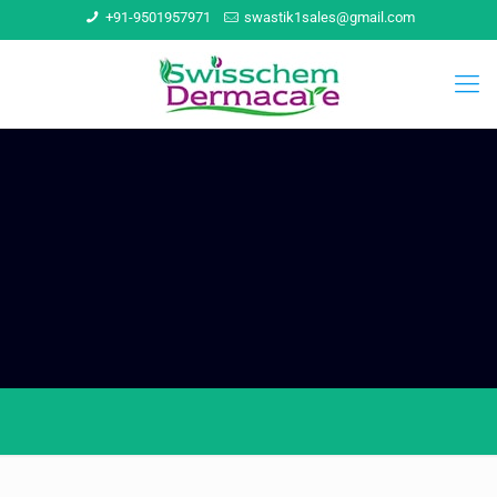
+91-9501957971
swastik1sales@gmail.com