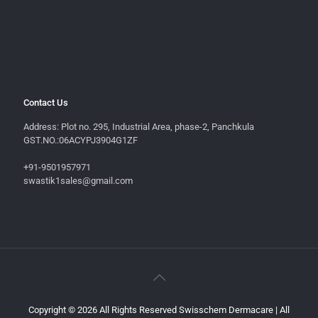
Contact Us
Address: Plot no. 295, Industrial Area, phase-2, Panchkula
GST.NO.:06ACYPJ3904G1ZF
+91-9501957971
swastik1sales@gmail.com
Copyright © 2026 All Rights Reserved Swisschem Dermacare | All