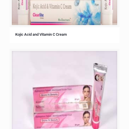
Kojic Acid and Vitamin C Cream