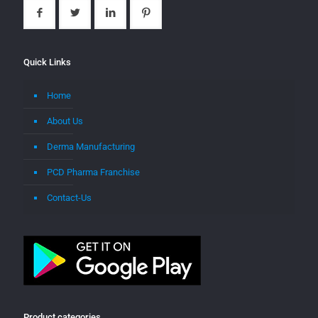
Quick Links
Home
About Us
Derma Manufacturing
PCD Pharma Franchise
Contact-Us
Product categories