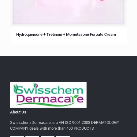
Hydroquinoone + Tretinoin + Mometasone Furoate Cream
About Us
Swisschem Dermacare is a AN ISO 9001:2008 DERMATOLOGY
COMPANY deals with more than 400 PRODUCTS