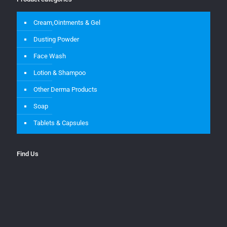
Cream,Ointments & Gel
Dusting Powder
Face Wash
Lotion & Shampoo
Other Derma Products
Soap
Tablets & Capsules
Find Us