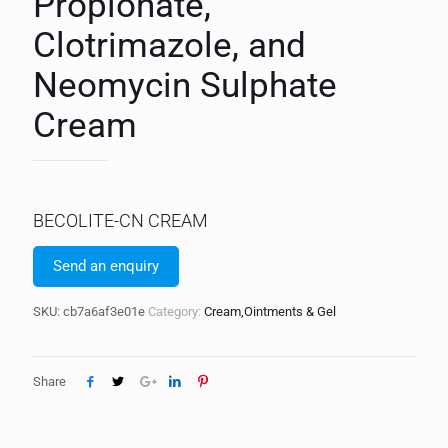
Propionate,
Clotrimazole, and
Neomycin Sulphate
Cream
BECOLITE-CN CREAM
Send an enquiry
SKU:
cb7a6af3e01e
Category:
Cream,Ointments & Gel
Share