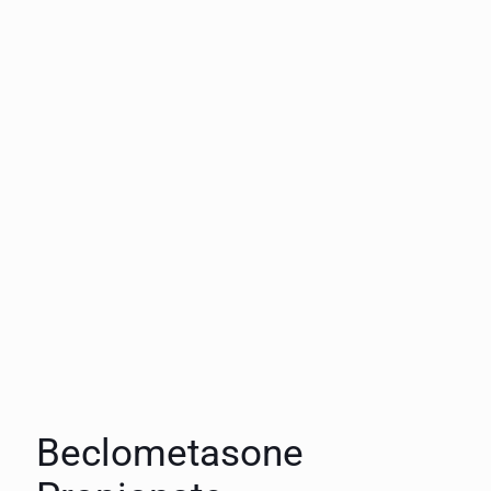
Beclometasone