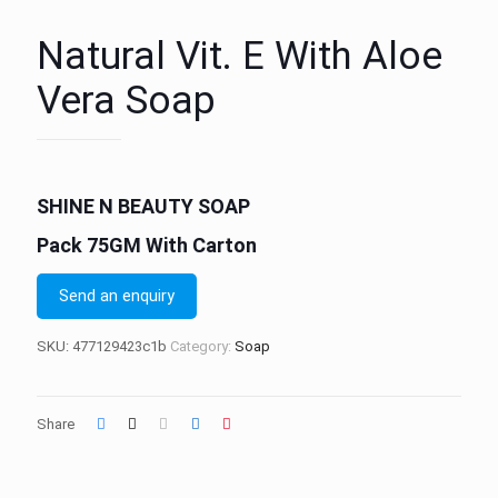
Natural Vit. E With Aloe
Vera Soap
SHINE N BEAUTY SOAP
Pack 75GM With Carton
Send an enquiry
SKU:
477129423c1b
Category:
Soap
Share