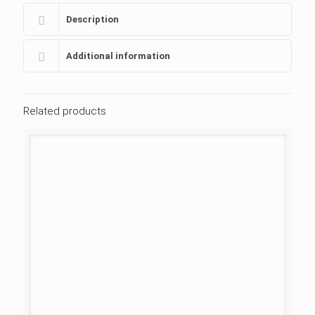
Description
Additional information
Related products