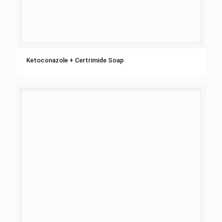
Ketoconazole + Certrimide Soap