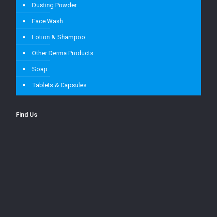
Dusting Powder
Face Wash
Lotion & Shampoo
Other Derma Products
Soap
Tablets & Capsules
Find Us