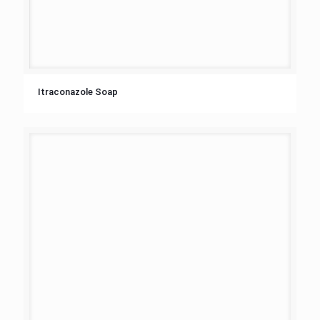
Itraconazole Soap