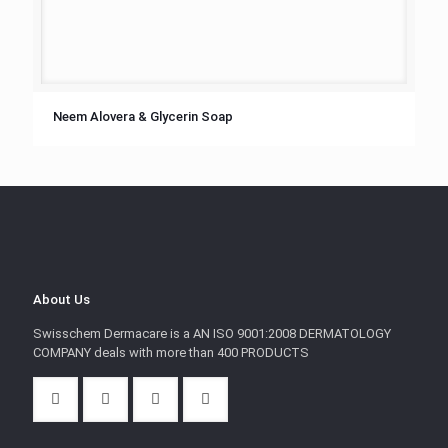
Neem Alovera & Glycerin Soap
About Us
Swisschem Dermacare is a AN ISO 9001:2008 DERMATOLOGY
COMPANY deals with more than 400 PRODUCTS