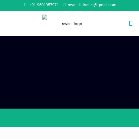
+91-9501957971
swastik1sales@gmail.com