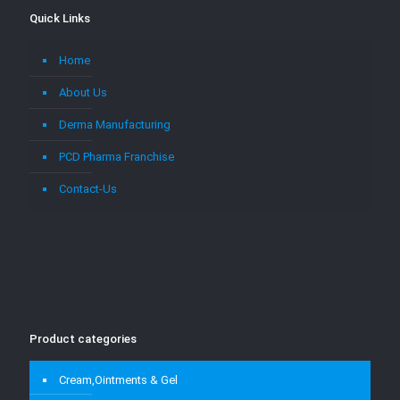
Quick Links
Home
About Us
Derma Manufacturing
PCD Pharma Franchise
Contact-Us
Product categories
Cream,Ointments & Gel