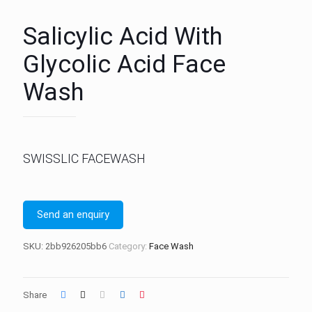
Salicylic Acid With
Glycolic Acid Face
Wash
SWISSLIC FACEWASH
Send an enquiry
SKU:
2bb926205bb6
Category:
Face Wash
Share