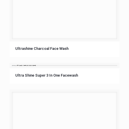
Ultrashine Charcoal Face Wash
Ultra Shine Super 3 In One Facewash