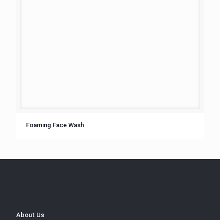
Foaming Face Wash
About Us