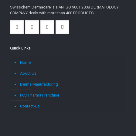
Swisschem Dermacare is a AN ISO 9001:2008 DERMATOLOGY
COMPANY deals with more than 400 PRODUCTS
Quick Links
Home
About Us
Derma Manufacturing
PCD Pharma Franchise
Contact-Us