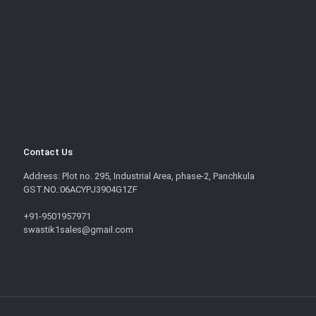
Contact Us
Address: Plot no. 295, Industrial Area, phase-2, Panchkula
GST.NO.:06ACYPJ3904G1ZF
+91-9501957971
swastik1sales@gmail.com