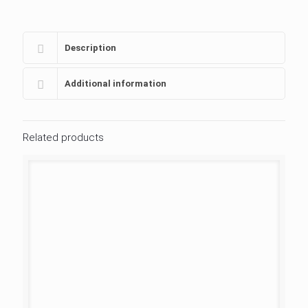
Description
Additional information
Related products