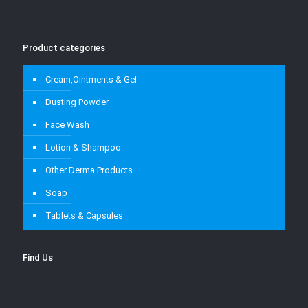
Product categories
Cream,Ointments & Gel
Dusting Powder
Face Wash
Lotion & Shampoo
Other Derma Products
Soap
Tablets & Capsules
Find Us