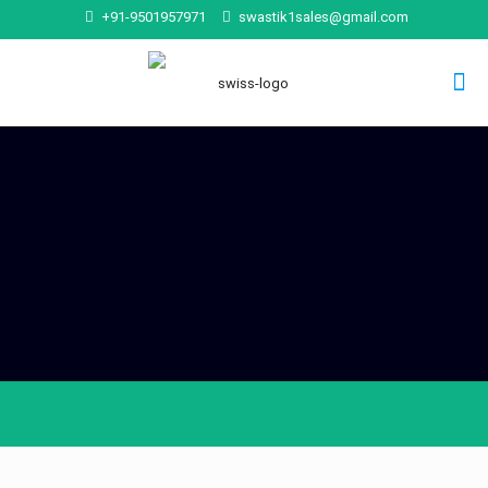
+91-9501957971
swastik1sales@gmail.com