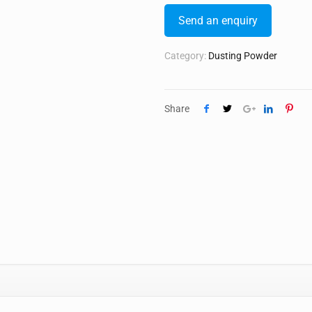
Send an enquiry
Category:
Dusting Powder
Share