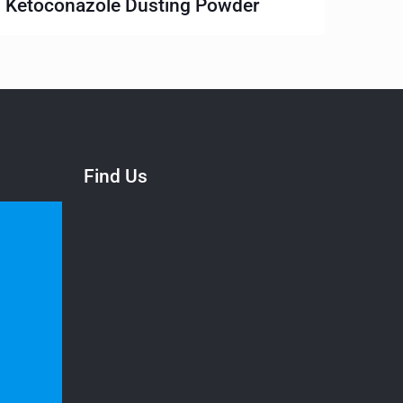
Ketoconazole Dusting Powder
Find Us