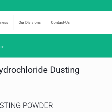
iness
Our Divisions
Contact-Us
der
ydrochloride Dusting
STING POWDER