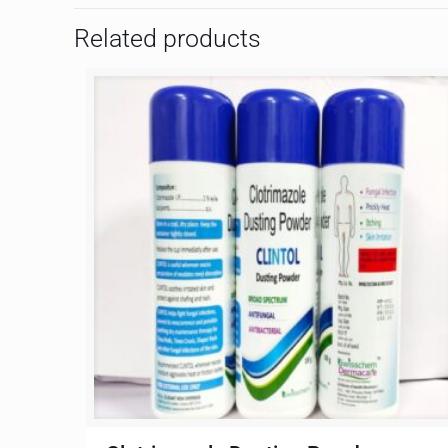
Related products