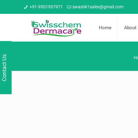
+91-9501957971
swastik1sales@gmail.com
Home
About
Contact Us
H