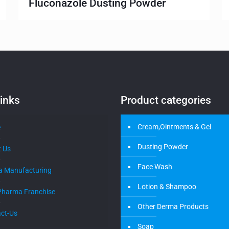
Fluconazole Dusting Powder
inks
Product categories
Cream,Ointments & Gel
e
Dusting Powder
 Us
Face Wash
a Manufacturing
Lotion & Shampoo
Pharma Franchise
Other Derma Products
ct-Us
Soap