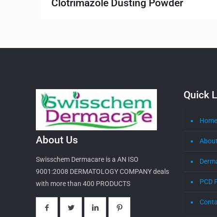
Clotrimazole Dusting Powder
Quick L
Hom
About Us
About
Swisschem Dermacare is a AN ISO
Derm
9001:2008 DERMATOLOGY COMPANY deals
PCD 
with more than 400 PRODUCTS
Conta