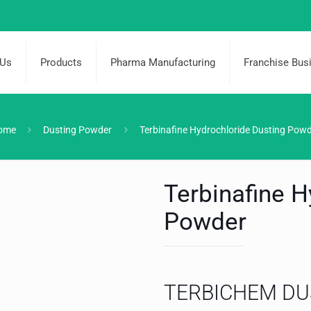
 Us
Products
Pharma Manufacturing
Franchise Bus
ome
Dusting Powder
Terbinafine Hydrochloride Dusting Pow
Terbinafine H
Powder
TERBICHEM DU