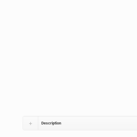
Description