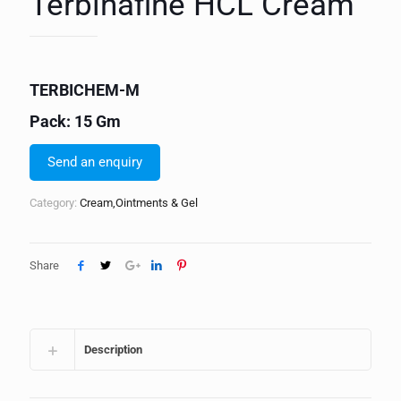
Terbinafine HCL Cream
TERBICHEM-M
Pack: 15 Gm
Send an enquiry
Category:
Cream,Ointments & Gel
Share
Description