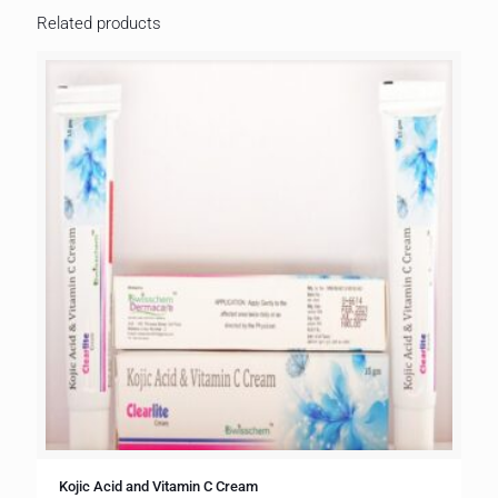
Related products
Kojic Acid and Vitamin C Cream