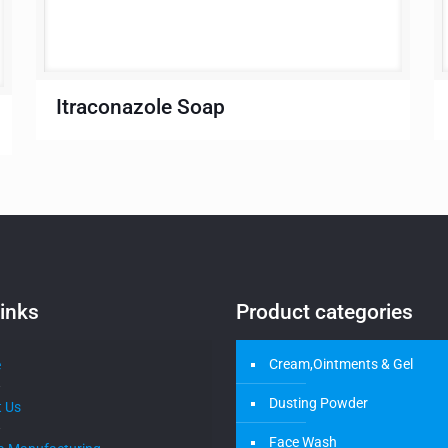
Itraconazole Soap
inks
Product categories
Cream,Ointments & Gel
e
Dusting Powder
 Us
Face Wash