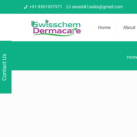
+91-9501957971
swastik1sales@gmail.com
Home
About
Contact Us
Hom