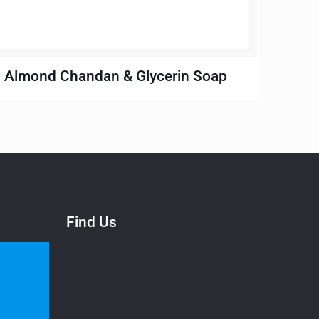
Almond Chandan & Glycerin Soap
Find Us