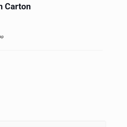
h Carton
ap