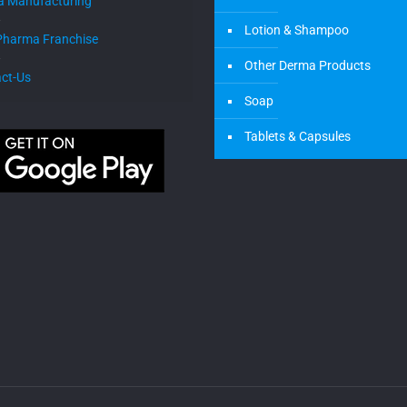
a Manufacturing
Lotion & Shampoo
Pharma Franchise
Other Derma Products
ct-Us
Soap
Tablets & Capsules