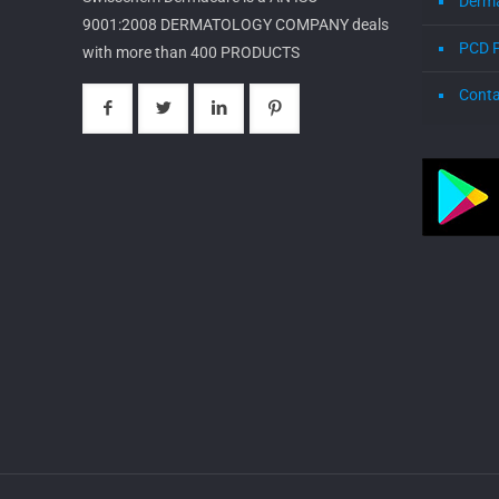
Derm
9001:2008 DERMATOLOGY COMPANY deals
PCD 
with more than 400 PRODUCTS
Conta