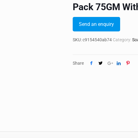
Pack 75GM Wit
Send an enquiry
SKU:
c9154540ab74
Category:
So
Share