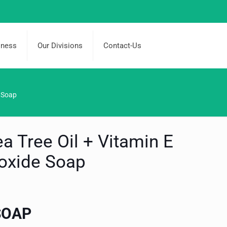
iness
Our Divisions
Contact-Us
e Soap
ea Tree Oil + Vitamin E
ioxide Soap
SOAP