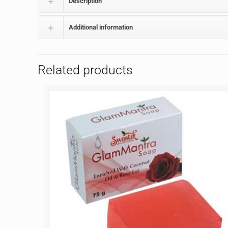
Description
Additional information
Related products