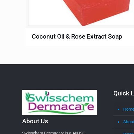
Coconut Oil & Rose Extract Soap
Quick L
Hom
About Us
About
Swisschem Dermacare is a AN ISO