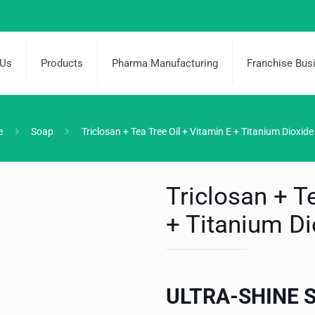
 Us
Products
Pharma Manufacturing
Franchise Bus
e
Soap
Triclosan + Tea Tree Oil + Vitamin E + Titanium Dioxid
Triclosan + T
+ Titanium D
ULTRA-SHINE 