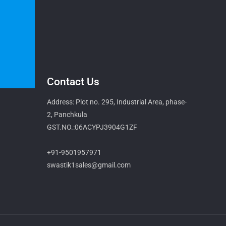
Contact Us
Address: Plot no. 295, Industrial Area, phase-
2, Panchkula
GST.NO.:06ACYPJ3904G1ZF
+91-9501957971
swastik1sales@gmail.com