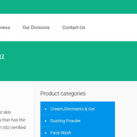
iness
Our Divisions
Contact-Us
ia
Product categories
Cream,Ointments & Gel
nt skin
a that has the
Dusting Powder
 ISO certified
Face Wash