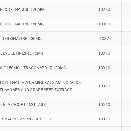
FEXOFENADINE 120MG
10X10
FEXOFENADINE 180MG
10X10
TERBINAFINE 500MG
10X7
LEVOCETIRIZINE 10MG
10X10
LE 150MG+ITRACONAZOLE 100MG
10X10
ANTOTHENATE+VIT.,+MINERALS AMINO ACIDS
10X10
OFLAVONES AND GRAPE SEED EXTRACT
DEFLAZACORT 6MG TABS
10X10
RBINAFINE 250MG TABLETS
10X10