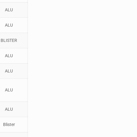
ALU
ALU
BLISTER
ALU
ALU
ALU
ALU
Blister