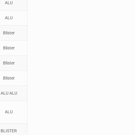
ALU
ALU
Blister
Blister
Blister
Blister
ALU ALU
ALU
BLISTER