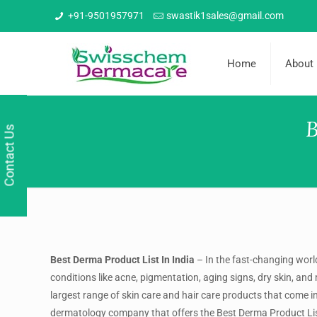
+91-9501957971
swastik1sales@gmail.com
Home
About
B
Contact Us
Best Derma Product List In India
–
In the fast-changing world
conditions like acne, pigmentation, aging signs, dry skin, a
largest range of skin care and hair care products that come 
dermatology company that offers the
Best Derma Product Lis