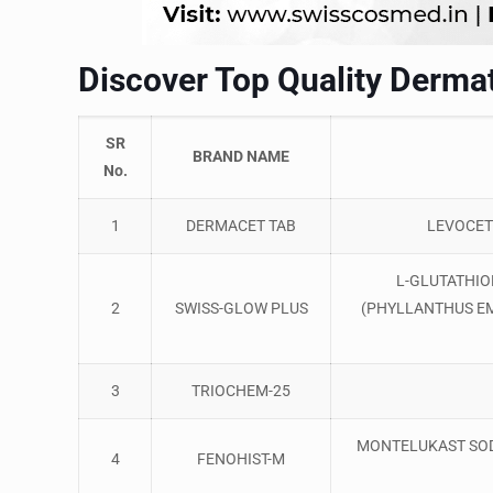
Discover Top Quality Dermat
SR
BRAND NAME
No.
1
DERMACET TAB
LEVOCET
L-GLUTATHIO
2
SWISS-GLOW PLUS
(PHYLLANTHUS EM
3
TRIOCHEM-25
MONTELUKAST SO
4
FENOHIST-M