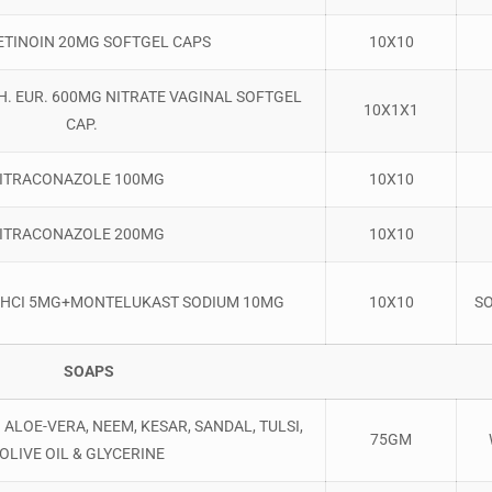
ETINOIN 20MG SOFTGEL CAPS
10X10
. EUR. 600MG NITRATE VAGINAL SOFTGEL
10X1X1
CAP.
ITRACONAZOLE 100MG
10X10
ITRACONAZOLE 200MG
10X10
E HCI 5MG+MONTELUKAST SODIUM 10MG
10X10
S
SOAPS
ALOE-VERA, NEEM, KESAR, SANDAL, TULSI,
75GM
OLIVE OIL & GLYCERINE