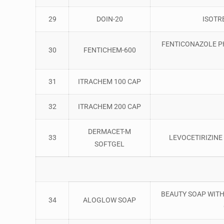
29
DOIN-20
ISOTR
FENTICONAZOLE PH
30
FENTICHEM-600
31
ITRACHEM 100 CAP
32
ITRACHEM 200 CAP
DERMACET-M
33
LEVOCETIRIZIN
SOFTGEL
BEAUTY SOAP WITH 
34
ALOGLOW SOAP