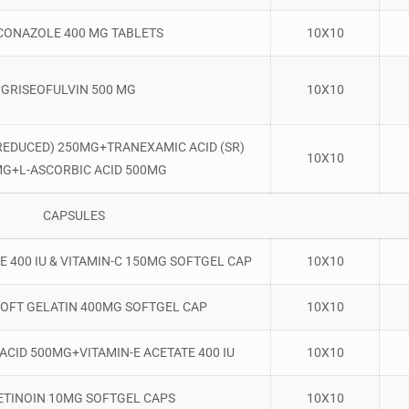
CONAZOLE 400 MG TABLETS
10X10
GRISEOFULVIN 500 MG
10X10
REDUCED) 250MG+TRANEXAMIC ACID (SR)
10X10
G+L-ASCORBIC ACID 500MG
CAPSULES
E 400 IU & VITAMIN-C 150MG SOFTGEL CAP
10X10
SOFT GELATIN 400MG SOFTGEL CAP
10X10
ACID 500MG+VITAMIN-E ACETATE 400 IU
10X10
ETINOIN 10MG SOFTGEL CAPS
10X10