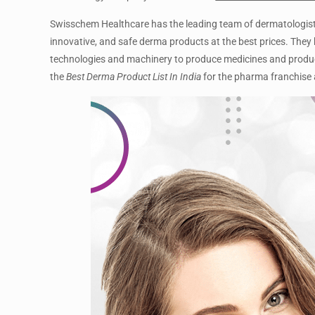
Swisschem Healthcare has the leading team of dermatologists 
innovative, and safe derma products at the best prices. They h
technologies and machinery to produce medicines and produ
the
Best Derma Product List In India
for the pharma franchise 