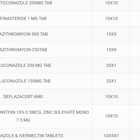
TOCONAZOLE 200MG TAB
10X10
FINASTERIDE 1 MG TAB
10X10
AZITHROMYCIN 500 TAB
10X3
AZITHROMYCIN 250TAB
10X6
LUCONAZOLE 200 MG TAB
20X1
LUCONAZOLE 150MG TAB
20X1
DEFLAZACORT 6MG
10X10
XANTHIN 10% 0.5MCG, ZINC SULPHATE MONO
10X10
7.5 MG
AZOLE & IVERMECTIN TABLETS
10X5X1