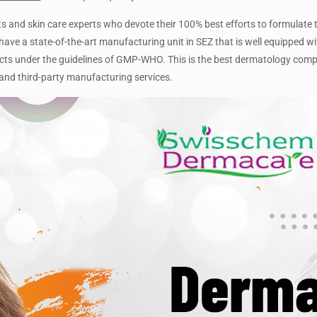
and skin care experts who devote their 100% best efforts to formulate t
ave a state-of-the-art manufacturing unit in SEZ that is well equipped wi
cts under the guidelines of GMP-WHO. This is the best dermatology com
and third-party manufacturing services.