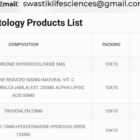
ology Products List
COMPOSITION
PACKING
IRIZINE DIHYDROCHLORIDE 5MG
10X10
NE REDUCED 500MG+NATURAL VIT. C
BILCA (AMLA) EXT. 250MG ALPHA LIPOIC
10X10
ACID 50MG
TRIOXSALEN 25MG
10X10
D. 10MG+FEXOFENADINE HYDROCHLORIDE
10X10
120MG