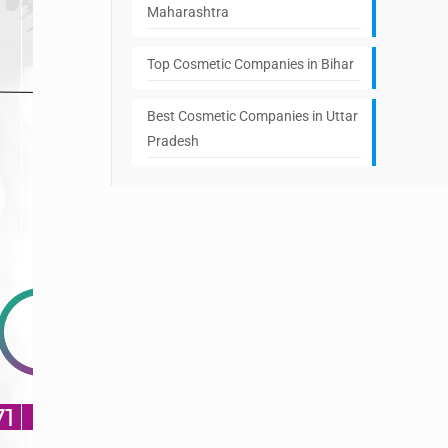
Maharashtra
Top Cosmetic Companies in Bihar
Best Cosmetic Companies in Uttar
Pradesh