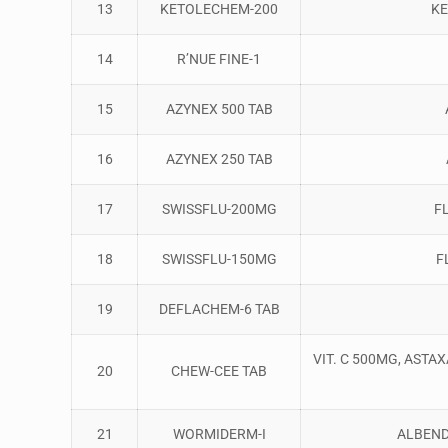
13
KETOLECHEM-200
KE
14
R’NUE FINE-1
15
AZYNEX 500 TAB
16
AZYNEX 250 TAB
17
SWISSFLU-200MG
F
18
SWISSFLU-150MG
F
19
DEFLACHEM-6 TAB
VIT. C 500MG, ASTA
20
CHEW-CEE TAB
21
WORMIDERM-I
ALBEND