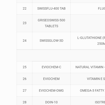
22
SWISSFLU-400 TAB
FLU
GRISEOSWISS-500
23
TABLETS
L-GLUTATHIONE (
24
SWISSGLOW-3D
250M
25
EVIOCHEM-C
NATURAL VITAMIN -
26
EVIOCHEM
VITAMIN E 
27
EVIOCHEM-OMG
OMEGA-3 FATTY 
28
DOIN-10
ISOTR