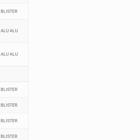
BLISTER
ALU ALU
ALU ALU
BLISTER
BLISTER
BLISTER
BLISTER