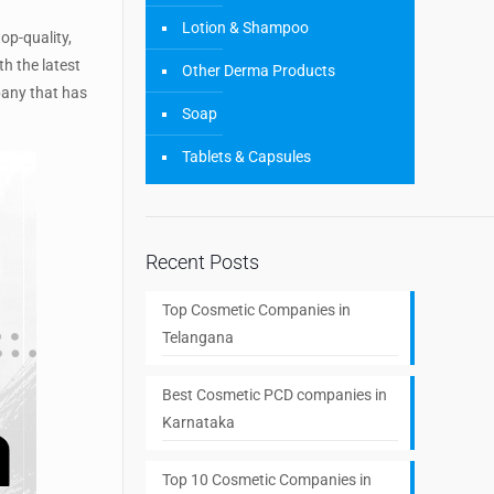
Lotion & Shampoo
op-quality,
th the latest
Other Derma Products
pany that has
Soap
Tablets & Capsules
Recent Posts
Top Cosmetic Companies in
Telangana
Best Cosmetic PCD companies in
Karnataka
Top 10 Cosmetic Companies in