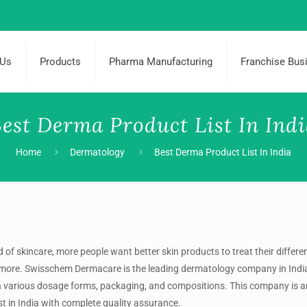
 Us
Products
Pharma Manufacturing
Franchise Bus
est Derma Product List In Ind
Home
Dermatology
Best Derma Product List In India
 of skincare, more people want better skin products to treat their differe
nd more. Swisschem Dermacare is the leading dermatology company in Indi
in various dosage forms, packaging, and compositions. This company is an
t in India
with complete quality assurance.