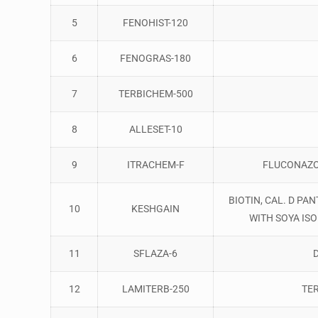
5
FENOHIST-120
6
FENOGRAS-180
7
TERBICHEM-500
8
ALLESET-10
9
ITRACHEM-F
FLUCONAZO
BIOTIN, CAL. D P
10
KESHGAIN
WITH SOYA IS
11
SFLAZA-6
12
LAMITERB-250
TE