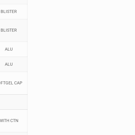
BLISTER
BLISTER
ALU
ALU
OFTGEL CAP
WITH CTN