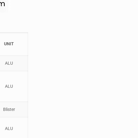
UNIT
ALU
ALU
Blister
ALU