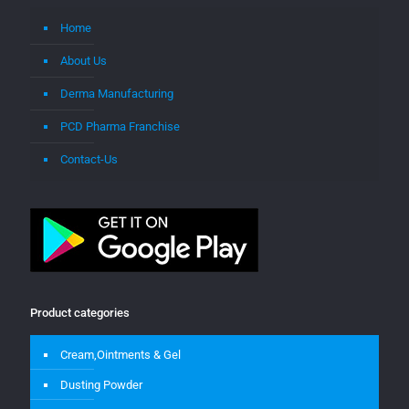
Home
About Us
Derma Manufacturing
PCD Pharma Franchise
Contact-Us
Product categories
Cream,Ointments & Gel
Dusting Powder