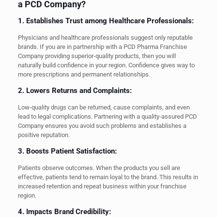
a PCD Company?
1. Establishes Trust among Healthcare Professionals:
Physicians and healthcare professionals suggest only reputable
brands. If you are in partnership with a PCD Pharma Franchise
Company providing superior-quality products, then you will
naturally build confidence in your region. Confidence gives way to
more prescriptions and permanent relationships.
2. Lowers Returns and Complaints:
Low-quality drugs can be returned, cause complaints, and even
lead to legal complications. Partnering with a quality-assured PCD
Company ensures you avoid such problems and establishes a
positive reputation.
3. Boosts Patient Satisfaction:
Patients observe outcomes. When the products you sell are
effective, patients tend to remain loyal to the brand. This results in
increased retention and repeat business within your franchise
region.
4. Impacts Brand Credibility: