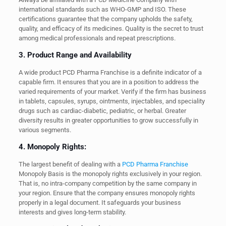
international standards such as WHO-GMP and ISO. These
certifications guarantee that the company upholds the safety,
quality, and efficacy of its medicines. Quality is the secret to trust
among medical professionals and repeat prescriptions.
3. Product Range and Availability
A wide product PCD Pharma Franchise is a definite indicator of a
capable firm. It ensures that you are in a position to address the
varied requirements of your market. Verify if the firm has business
in tablets, capsules, syrups, ointments, injectables, and speciality
drugs such as cardiac-diabetic, pediatric, or herbal. Greater
diversity results in greater opportunities to grow successfully in
various segments.
4. Monopoly Rights:
The largest benefit of dealing with a
PCD Pharma Franchise
Monopoly Basis is the monopoly rights exclusively in your region.
That is, no intra-company competition by the same company in
your region. Ensure that the company ensures monopoly rights
properly in a legal document. It safeguards your business
interests and gives long-term stability.