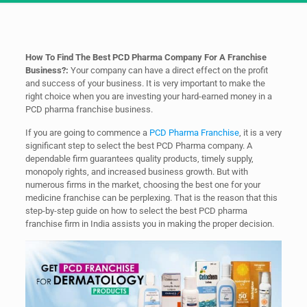
How To Find The Best PCD Pharma Company For A Franchise
Business?:
Your company can have a direct effect on the profit
and success of your business. It is very important to make the
right choice when you are investing your hard-earned money in a
PCD pharma franchise business.
If you are going to commence a
PCD Pharma Franchise
, it is a very
significant step to select the best PCD Pharma company. A
dependable firm guarantees quality products, timely supply,
monopoly rights, and increased business growth. But with
numerous firms in the market, choosing the best one for your
medicine franchise can be perplexing. That is the reason that this
step-by-step guide on how to select the best PCD pharma
franchise firm in India assists you in making the proper decision.