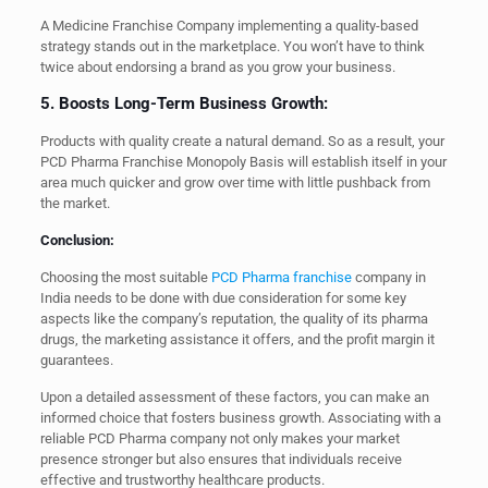
A Medicine Franchise Company implementing a quality-based
strategy stands out in the marketplace. You won’t have to think
twice about endorsing a brand as you grow your business.
5. Boosts Long-Term Business Growth:
Products with quality create a natural demand. So as a result, your
PCD Pharma Franchise Monopoly Basis will establish itself in your
area much quicker and grow over time with little pushback from
the market.
Conclusion:
Choosing the most suitable
PCD Pharma franchise
company in
India needs to be done with due consideration for some key
aspects like the company’s reputation, the quality of its pharma
drugs, the marketing assistance it offers, and the profit margin it
guarantees.
Upon a detailed assessment of these factors, you can make an
informed choice that fosters business growth. Associating with a
reliable PCD Pharma company not only makes your market
presence stronger but also ensures that individuals receive
effective and trustworthy healthcare products.