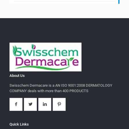
About Us
Swisschem Dermacare is a AN ISO 9001:2008 DERMATOLOGY
COMPANY deals with more than 400 PRODUCTS
Quick Links