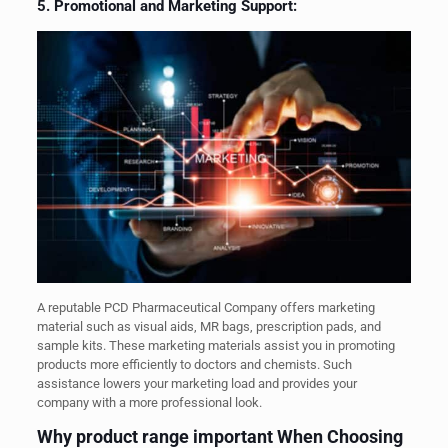
5. Promotional and Marketing Support:
A reputable PCD Pharmaceutical Company offers marketing
material such as visual aids, MR bags, prescription pads, and
sample kits. These marketing materials assist you in promoting
products more efficiently to doctors and chemists. Such
assistance lowers your marketing load and provides your
company with a more professional look.
Why product range important When Choosing