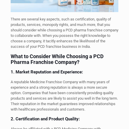
There are several key aspects, such as certification, quality of
products, services, monopoly rights, and much more, that you
should consider while choosing a PCD pharma franchise company
to collaborate with. When you possess the right knowledge to
choose a company, it tacitly enhances the likelihood of the
success of your PCD franchise business in India.
What to Consider While Choosing a PCD
Pharma Franchise Company?
1. Market Reputation and Experience:
A reputable Medicine Franchise Company with many years of
experience and a strong reputation is always a more secure
option. Companies that have been consistently providing quality
products and services are likely to assist you well in the long term.
Their reputation in the market guarantees improved relationships
with healthcare professionals and customers.
2. Certification and Product Quality:
Always be affiliated with a PCD Medicine Company with