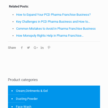
Related Posts:
How to Expand Your PCD Pharma Franchise Business?
Key Challenges in PCD Pharma Business and How to…
Common Mistakes to Avoid in Pharma Franchise Business
How Monopoly Rights Help in Pharma Franchise…
Share
Product categories
Cream,Ointments & Gel
Dusting Powder
Face Wash