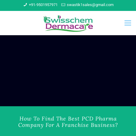
+91-9501957971
swastik1sales@gmail.com
How To Find The Best PCD Pharma
Company For A Franchise Business?