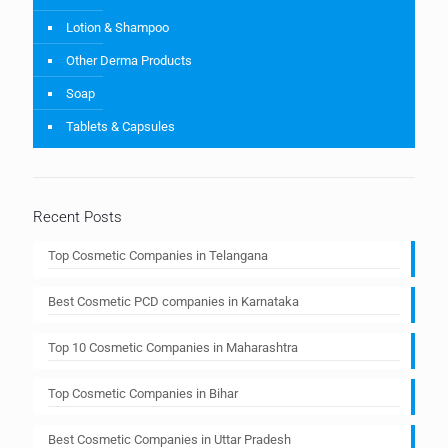
Lotion & Shampoo
Other Derma Products
Soap
Tablets & Capsules
Recent Posts
Top Cosmetic Companies in Telangana
Best Cosmetic PCD companies in Karnataka
Top 10 Cosmetic Companies in Maharashtra
Top Cosmetic Companies in Bihar
Best Cosmetic Companies in Uttar Pradesh