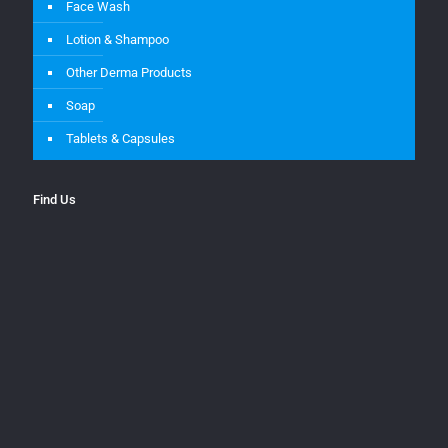
Face Wash
Lotion & Shampoo
Other Derma Products
Soap
Tablets & Capsules
Find Us