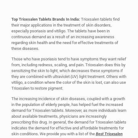
Top Trioxsalen Tablets Brands In India:
Trioxsalen tablets find
their major applications in the treatment of skin disorders,
especially psoriasis and vitiligo. The tablets have been in
continuous demand as a result of an increasing awareness
regarding skin health and the need for effective treatments of
these diseases.
Those who have psoriasis tend to have symptoms they want relief
from, including redness, scaling, and pain. Trioxsalen does this by
sensitizing the skin to light, which decreases these symptoms if
they are combined with ultraviolet (UV) light treatment. Others with
vitiligo, a condition where the color of the skin is lost, can also use
Trioxsalen to restore pigment.
The increasing incidence of skin diseases, coupled with a growth
in the population of elderly people, has helped fuel the increased
demand for Trioxsalen tablets. Moreover, as more individuals learn
about available treatments, physicians are increasingly
prescribing this drug. In general, the demand for Trioxsalen tablets
indicates the demand for effective and affordable treatments for
skin conditions. We provide you with a list of the
Best Trioxsalen