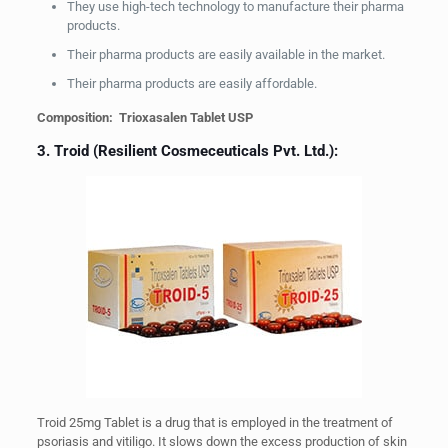
They use high-tech technology to manufacture their pharma
products.
Their pharma products are easily available in the market.
Their pharma products are easily affordable.
Composition: Trioxasalen Tablet USP
3. Troid (Resilient Cosmeceuticals Pvt. Ltd.):
Troid 25mg Tablet is a drug that is employed in the treatment of
psoriasis and vitiligo. It slows down the excess production of skin