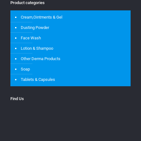
Product categories
Cream,Ointments & Gel
Dusting Powder
Face Wash
Lotion & Shampoo
Other Derma Products
Soap
Tablets & Capsules
Find Us