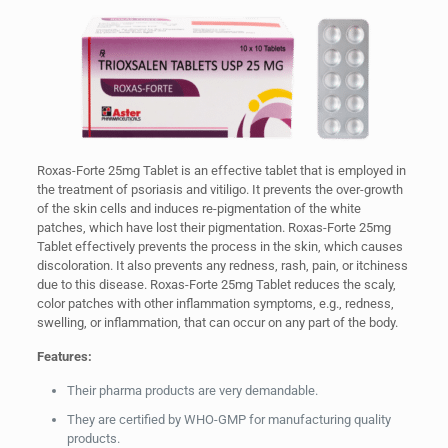
Roxas-Forte 25mg Tablet is an effective tablet that is employed in
the treatment of psoriasis and vitiligo. It prevents the over-growth
of the skin cells and induces re-pigmentation of the white
patches, which have lost their pigmentation. Roxas-Forte 25mg
Tablet effectively prevents the process in the skin, which causes
discoloration. It also prevents any redness, rash, pain, or itchiness
due to this disease. Roxas-Forte 25mg Tablet reduces the scaly,
color patches with other inflammation symptoms, e.g., redness,
swelling, or inflammation, that can occur on any part of the body.
Features:
Their pharma products are very demandable.
They are certified by WHO-GMP for manufacturing quality
products.