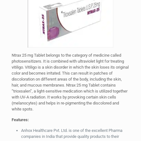
Ntrax 25 mg Tablet belongs to the category of medicine called
photosensitizers. It is combined with ultraviolet light for treating
vitiligo. Vitiligo is a skin disorder in which the skin loses its original
color and becomes irritated. This can result in patches of
discoloration on different areas of the body, including the skin,
hair, and mucous membranes. Ntrax 25 mg Tablet contains
“trioxsalen”, a light-sensitive medication which is utilized together
with UV-A radiation. It works by provoking certain skin cells
(melanocytes) and helps in re-pigmenting the discolored and
white spots.
Features:
Anhox Healthcare Pvt. Ltd. is one of the excellent Pharma
companies in India that provide quality products to their