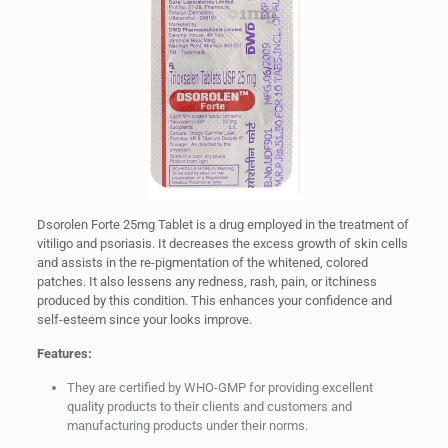
Dsorolen Forte 25mg Tablet is a drug employed in the treatment of
vitiligo and psoriasis. It decreases the excess growth of skin cells
and assists in the re-pigmentation of the whitened, colored
patches. It also lessens any redness, rash, pain, or itchiness
produced by this condition. This enhances your confidence and
self-esteem since your looks improve.
Features:
They are certified by WHO-GMP for providing excellent
quality products to their clients and customers and
manufacturing products under their norms.