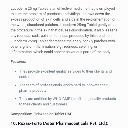
Lucoderm 25mg Tablet is an effective medicine that is employed
to cure the problem of psoriasis and vitiligo. It slows down the
excess production of skin cells and aids in the re-pigmentation of
the white, discolored patches. Lucoderm 25mg Tablet gently stops
the procedure in the skin that causes discoloration. It also lessens
any redness, rash, pain, or itchiness produced by this condition.
Lucoderm 25mg Tablet decreases the scaly, prickly patches with
other signs of inflammation, e.g., redness, swelling, or
inflammation, which could appear on various parts of the body.
Features:
They provide excellent quality services to their clients and
customers.
The team of professionals works hard to innovate their
pharma products.
They are certified by WHO-GMP for offering quality products
to their clients and customers.
Composition: Trioxasalen Tablet USP
10. Roxas-Forte (Aster Pharmaceuticals Pvt. Ltd.):