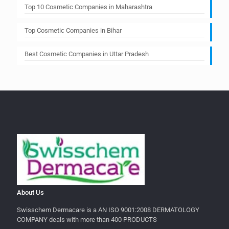
Top 10 Cosmetic Companies in Maharashtra
Top Cosmetic Companies in Bihar
Best Cosmetic Companies in Uttar Pradesh
About Us
Swisschem Dermacare is a AN ISO 9001:2008 DERMATOLOGY
COMPANY deals with more than 400 PRODUCTS