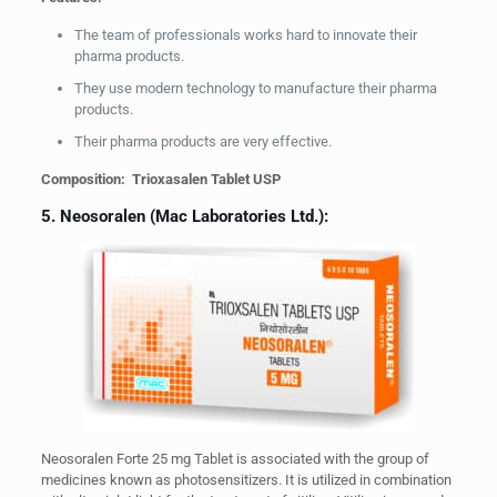
The team of professionals works hard to innovate their
pharma products.
They use modern technology to manufacture their pharma
products.
Their pharma products are very effective.
Composition: Trioxasalen Tablet USP
5. Neosoralen (Mac Laboratories Ltd.):
Neosoralen Forte 25 mg Tablet is associated with the group of
medicines known as photosensitizers. It is utilized in combination