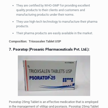
They are certified by WHO-GMP for providing excellent
quality products to their clients and customers and
manufacturing products under their norms.
They use high-tech technology to manufacture their pharma
products.
Their pharma products are easily available in the market.
Composition: Trioxasalen Tablet USP
7. Psoratop (Prosanic Pharmaceuticals Pvt. Ltd.):
Psoratop 25mg Tablet is an effective medication that is employed
in the management of vitiligo and psoriasis. Psoratop 25mg Tablet