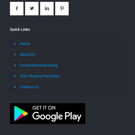
Quick Links
Home
About Us
Derma Manufacturing
PCD Pharma Franchise
Contact-Us