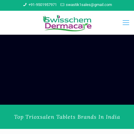
+91-9501957971
swastik1sales@gmail.com
Top Trioxsalen Tablets Brands In India