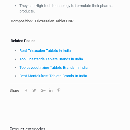
They use High-tech technology to formulate their pharma
products.
Composition: Trioxasalen Tablet USP
Related Posts:
Best Trioxsalen Tablets in India
Top Finasteride Tablets Brands in India
Top Levocetirizine Tablets Brands In India
Best Montelukast Tablets Brands In India
Share
Product categories