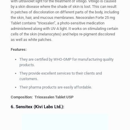
with ultraviolet light for the treatment of vitiligo. Vitiligo is caused
by a skin disease where the shade of skin is lost. This can result
in patches of discoloration on different parts of the body, including
the skin, hair, and mucous membranes. Neosoralen Forte 25 mg
Tablet contains “trioxsalen”, a photo-sensitive medication
administered along with UV-A light. It works on stimulating certain
cells of the skin (melanocytes) and helps re-pigment discolored
as well as white patches.
Features:
They are certified by WHO-GMP for manufacturing quality
products.
They provide excellent services to their clients and
customers.
Their pharma products are easily affordable.
Composition: Trioxasalen Tablet USP
6. Sensitex (Kivi Labs Ltd.):