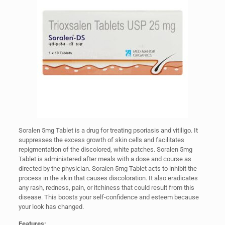
Soralen 5mg Tablet is a drug for treating psoriasis and vitiligo. It
suppresses the excess growth of skin cells and facilitates
repigmentation of the discolored, white patches. Soralen 5mg
Tablet is administered after meals with a dose and course as
directed by the physician. Soralen 5mg Tablet acts to inhibit the
process in the skin that causes discoloration. It also eradicates
any rash, redness, pain, or itchiness that could result from this
disease. This boosts your self-confidence and esteem because
your look has changed.
Features: