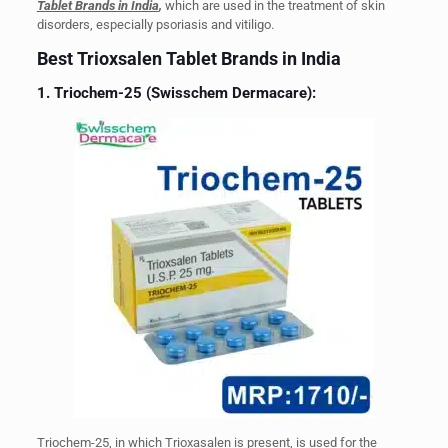
Tablet Brands in India
,
which are used in the treatment of skin
disorders, especially psoriasis and vitiligo.
Best Trioxsalen Tablet Brands in India
1. Triochem-25 (Swisschem Dermacare):
Triochem-25, in which Trioxasalen is present, is used for the