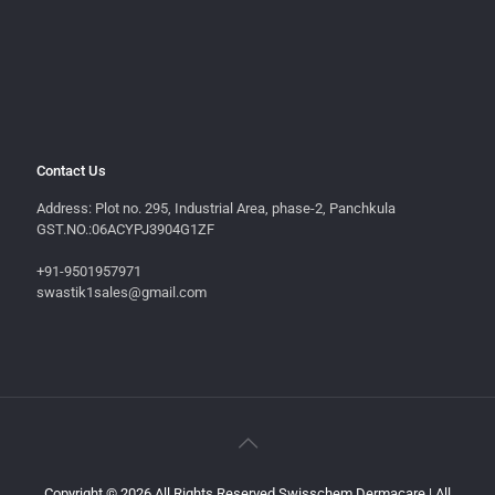
Contact Us
Address: Plot no. 295, Industrial Area, phase-2, Panchkula
GST.NO.:06ACYPJ3904G1ZF
+91-9501957971
swastik1sales@gmail.com
Copyright © 2026 All Rights Reserved Swisschem Dermacare | All