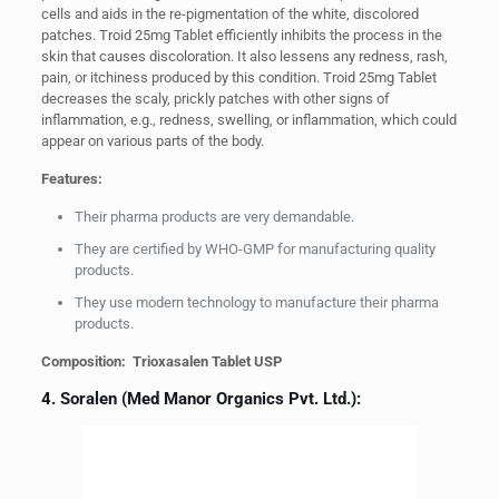
cells and aids in the re-pigmentation of the white, discolored
patches. Troid 25mg Tablet efficiently inhibits the process in the
skin that causes discoloration. It also lessens any redness, rash,
pain, or itchiness produced by this condition. Troid 25mg Tablet
decreases the scaly, prickly patches with other signs of
inflammation, e.g., redness, swelling, or inflammation, which could
appear on various parts of the body.
Features:
Their pharma products are very demandable.
They are certified by WHO-GMP for manufacturing quality
products.
They use modern technology to manufacture their pharma
products.
Composition: Trioxasalen Tablet USP
4. Soralen (Med Manor Organics Pvt. Ltd.):