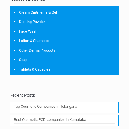
Cream,Ointments & Gel
Dusting Powder
Face Wash
Lotion & Shampoo
Other Derma Products
Soap
Tablets & Capsules
Recent Posts
Top Cosmetic Companies in Telangana
Best Cosmetic PCD companies in Karnataka