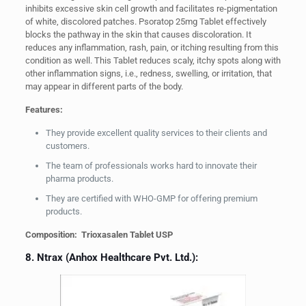
inhibits excessive skin cell growth and facilitates re-pigmentation
of white, discolored patches. Psoratop 25mg Tablet effectively
blocks the pathway in the skin that causes discoloration. It
reduces any inflammation, rash, pain, or itching resulting from this
condition as well. This Tablet reduces scaly, itchy spots along with
other inflammation signs, i.e., redness, swelling, or irritation, that
may appear in different parts of the body.
Features:
They provide excellent quality services to their clients and
customers.
The team of professionals works hard to innovate their
pharma products.
They are certified with WHO-GMP for offering premium
products.
Composition: Trioxasalen Tablet USP
8. Ntrax (Anhox Healthcare Pvt. Ltd.):