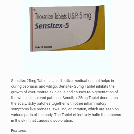
Sensitex 25mg Tablet is an effective medication that helps in
curing psoriasis and vitiligo. Sensitex 25mg Tablet inhibits the
growth of over-mature skin cells and causes re-pigmentation of
the white, discolored patches. Sensitex 25mg Tablet decreases
the scaly, itchy patches together with other inflammatory
symptoms like redness, swelling, or irritation, which are seen on
various parts of the body. The Tablet effectively halts the process
in the skin that causes discoloration.
Features: