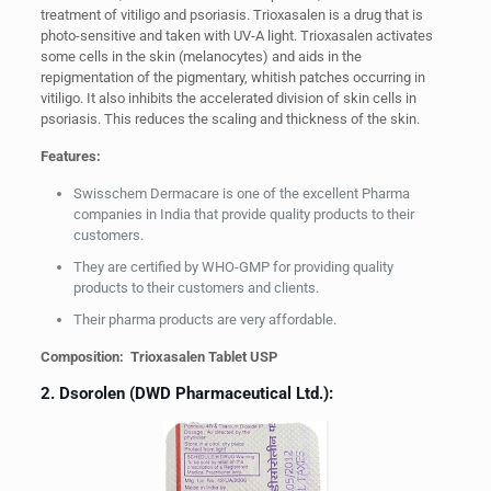
treatment of vitiligo and psoriasis. Trioxasalen is a drug that is
photo-sensitive and taken with UV-A light. Trioxasalen activates
some cells in the skin (melanocytes) and aids in the
repigmentation of the pigmentary, whitish patches occurring in
vitiligo. It also inhibits the accelerated division of skin cells in
psoriasis. This reduces the scaling and thickness of the skin.
Features:
Swisschem Dermacare is one of the excellent Pharma
companies in India that provide quality products to their
customers.
They are certified by WHO-GMP for providing quality
products to their customers and clients.
Their pharma products are very affordable.
Composition: Trioxasalen Tablet USP
2. Dsorolen (DWD Pharmaceutical Ltd.):