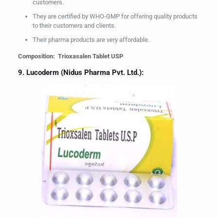
customers.
They are certified by WHO-GMP for offering quality products
to their customers and clients.
Their pharma products are very affordable.
Composition: Trioxasalen Tablet USP
9. Lucoderm (Nidus Pharma Pvt. Ltd.):