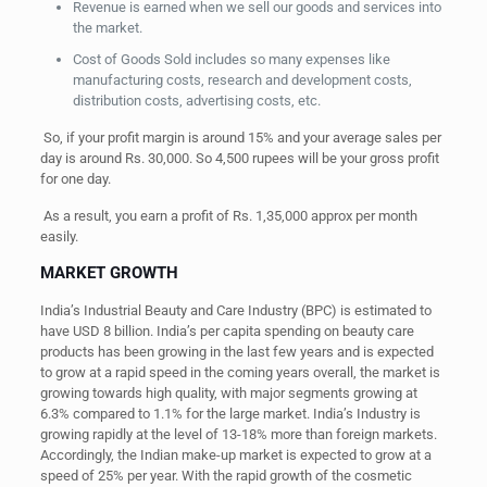
Revenue is earned when we sell our goods and services into
the market.
Cost of Goods Sold includes so many expenses like
manufacturing costs, research and development costs,
distribution costs, advertising costs, etc.
So, if your profit margin is around 15% and your average sales per
day is around Rs. 30,000. So 4,500 rupees will be your gross profit
for one day.
As a result, you earn a profit of Rs. 1,35,000 approx per month
easily.
MARKET GROWTH
India’s Industrial Beauty and Care Industry (BPC) is estimated to
have USD 8 billion. India’s per capita spending on beauty care
products has been growing in the last few years and is expected
to grow at a rapid speed in the coming years overall, the market is
growing towards high quality, with major segments growing at
6.3% compared to 1.1% for the large market. India’s Industry is
growing rapidly at the level of 13-18% more than foreign markets.
Accordingly, the Indian make-up market is expected to grow at a
speed of 25% per y
ear.
With the rapid growth of the cosmetic