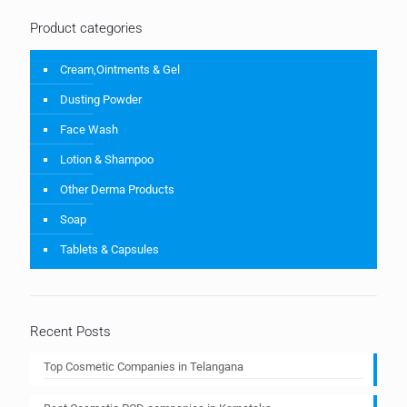
Product categories
Cream,Ointments & Gel
Dusting Powder
Face Wash
Lotion & Shampoo
Other Derma Products
Soap
Tablets & Capsules
Recent Posts
Top Cosmetic Companies in Telangana