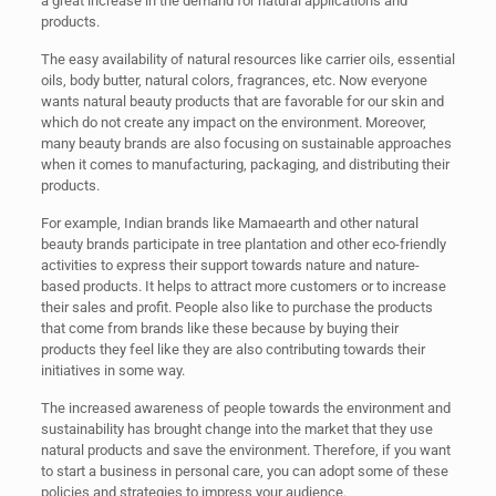
a great increase in the demand for natural applications and
products.
The easy availability of natural resources like carrier oils, essential
oils, body butter, natural colors, fragrances, etc. Now everyone
wants natural beauty products that are favorable for our skin and
which do not create any impact on the environment. Moreover,
many beauty brands are also focusing on sustainable approaches
when it comes to manufacturing, packaging, and distributing their
products.
For example, Indian brands like Mamaearth and other natural
beauty brands participate in tree plantation and other eco-friendly
activities to express their support towards nature and nature-
based products. It helps to attract more customers or to increase
their sales and profit. People also like to purchase the products
that come from brands like these because by buying their
products they feel like they are also contributing towards their
initiatives in some way.
The increased awareness of people towards the environment and
sustainability has brought change into the market that they use
natural products and save the environment. Therefore, if you want
to start a business in personal care, you can adopt some of these
policies and strategies to impress your audience.