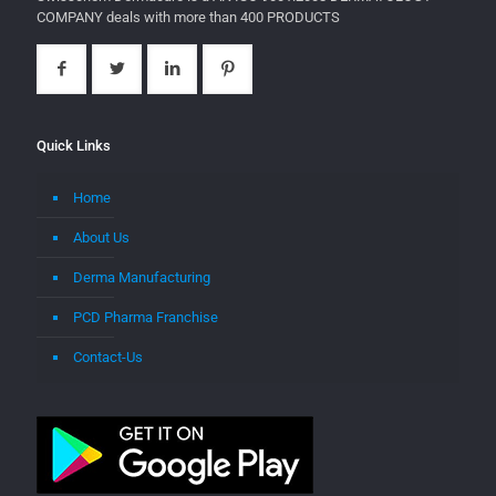
COMPANY deals with more than 400 PRODUCTS
Quick Links
Home
About Us
Derma Manufacturing
PCD Pharma Franchise
Contact-Us