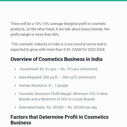
There will be a 10%-15% average Marginal profit in cosmetic
products, on the other hand, if we talk about luxury brands, the
profit margin is more than 50%.
The cosmetic Industry in India is a successful sector and is
expected to grow with more than 9.5% CAGR for 2022-2028.
Overview of Cosmetics Business in India
Investment: Rs. 8 Lacs – Rs. 15 Lacs (minimum)
Area Required: 200 sq ft. – 500 sq ft. (minimum)
Human Resource: 4 – 7 people
Cosmetic Business Profit Margin: Minimum 15% in New
Brands and a Minimum of 50% in Luxury Brands
Estimated Sales: Rs. 30,000 – Rs. 35,000 per day
Factors that Determine Profit in Cosmetics
Business