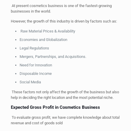
At present cosmetics business is one of the fastest-growing
businesses in the world.
However, the growth of this industry is driven by factors such as:
Raw Material Prices & Availability
Economies and Globalization
Legal Regulations
Mergers, Partnerships, and Acquisitions.
Need for Innovation
Disposable Income
Social Media
These factors not only affect the growth of the business but also
help in deciding the right location and the most potential niche.
Expected Gross Profit in Cosmetics Business
To evaluate gross profit, we have complete knowledge about total
revenue and cost of goods sold