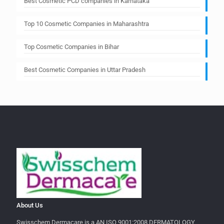
Best Cosmetic PCD companies in Karnataka
Top 10 Cosmetic Companies in Maharashtra
Top Cosmetic Companies in Bihar
Best Cosmetic Companies in Uttar Pradesh
About Us
Swisschem Dermacare is a AN ISO 9001:2008 DERMATOLOGY