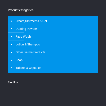
Product categories
Cream,Ointments & Gel
Dusting Powder
Face Wash
Lotion & Shampoo
Other Derma Products
Soap
Tablets & Capsules
Find Us