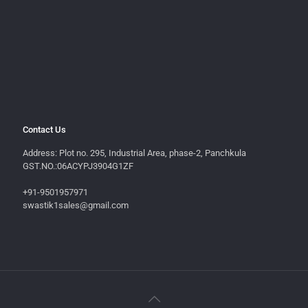
Contact Us
Address: Plot no. 295, Industrial Area, phase-2, Panchkula
GST.NO.:06ACYPJ3904G1ZF
+91-9501957971
swastik1sales@gmail.com