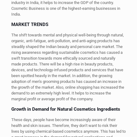
industry in India, it helps to increase the GDP of the country.
Cosmetic Business is one of the highest-earning businesses in
India.
MARKET TRENDS
The shift towards mental and physical well-being through natural,
organic, anti-fatigue, anti-pollution, and anti-aging products has
steadily shaped the Indian beauty and personal care market. The
rising awareness regarding sustainable cosmetics has caused a
swift transition towards more ethically sourced and naturally
made products. There will be a high rise in beauty products,
devices, and technology-infused products and services that have
been spotted heavily in the market. In addition, the growing
adoption of men’s grooming products has caused an increase in
the growth of the market. Also, online shopping has increased the
demand to an extremely high level. It helps to increase the
marginal profit or average profit of the company.
Growth in Demand for Natural Cosmetics Ingredients
These days, people have become increasingly aware of their
health and skin issues. Therefore, they don’t want to risk their
lives by using chemical-based cosmetics anymore. This has led to