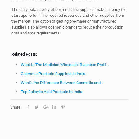
The easy obtainability of cosmetic line supplies makes it easy for
start-ups to fulfill the required resources and other supplies from
the market. The option of getting pre-made or manufactured
supplies also allows cosmetic brands to reduce their production
cost and time requirements.
Related Posts:
What Is The Medicine Wholesale Business Profit…
Cosmetic Products Suppliers in India
What's the Difference Between Cosmetic and…
Top Salicylic Acid Products In India
Share