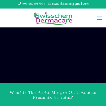
+91-9501957971
swastik1sales@gmail.com
What Is The Profit Margin On Cosmetic
Products In India?