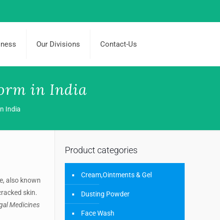
iness
Our Divisions
Contact-Us
orm in India
n India
Product categories
Cream,Ointments & Gel
e, also known
cracked skin.
Dusting Powder
ngal Medicines
Face Wash