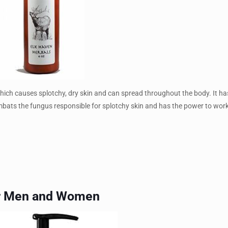
which causes splotchy, dry skin and can spread throughout the body. It has
y combats the fungus responsible for splotchy skin and has the power to wor
for Men and Women