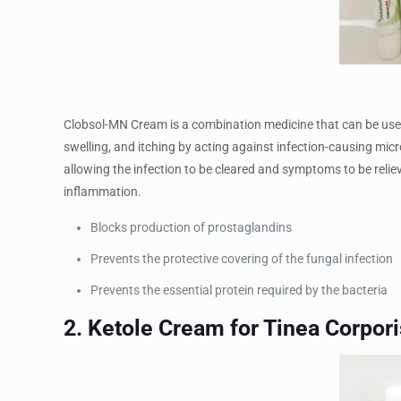
Clobsol-MN Cream is a combination medicine that can be used 
swelling, and itching by acting against infection-causing micr
allowing the infection to be cleared and symptoms to be relie
inflammation.
Blocks production of prostaglandins
Prevents the protective covering of the fungal infection
Prevents the essential protein required by the bacteria
2. Ketole Cream for Tinea Corpori