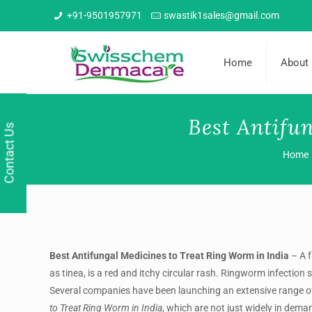
+91-9501957971
swastik1sales@gmail.com
Home
About
Best Antifu
Contact Us
Home
Best Antifungal Medicines to Treat Ring Worm in India
– A 
as tinea, is a red and itchy circular rash. Ringworm infection 
Several companies have been launching an extensive range 
to Treat Ring Worm in India
, which are not just widely in dema