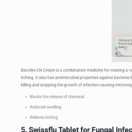
Becolite-CN Cream is a combination medicine for treating a va
itching. It also has antimicrobial properties against bacteria
killing and stopping the growth of infection-causing microor
Blocks the release of chemical
Reduced swelling
Relieves itching
5. Swissflu Tablet for Fungal Infe