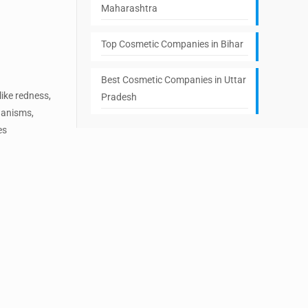
Maharashtra
Top Cosmetic Companies in Bihar
Best Cosmetic Companies in Uttar
ike redness,
Pradesh
rganisms,
es