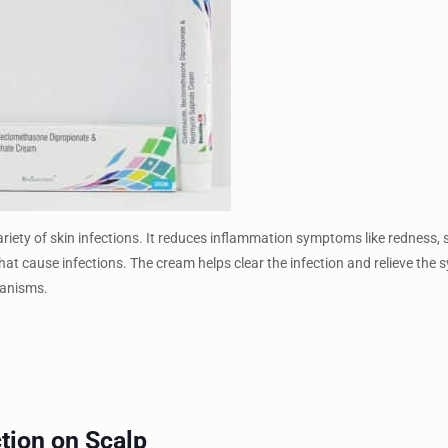
riety of skin infections. It reduces inflammation symptoms like redness, 
 that cause infections. The cream helps clear the infection and relieve th
ganisms.
ction on Scalp