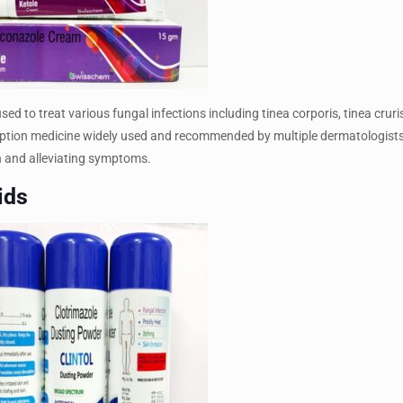
d to treat various fungal infections including tinea corporis, tinea cruris
escription medicine widely used and recommended by multiple dermatologists
ion and alleviating symptoms.
ids