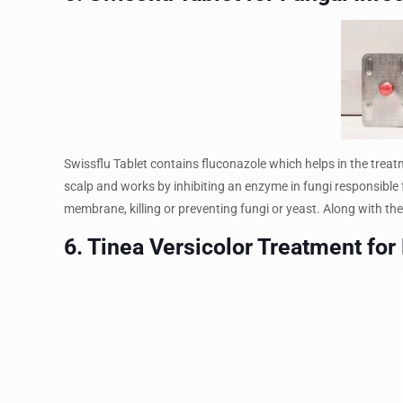
Swissflu Tablet contains fluconazole which helps in the treatmen
scalp and works by inhibiting an enzyme in fungi responsible 
membrane, killing or preventing fungi or yeast. Along with the s
6. Tinea Versicolor Treatment for