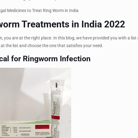
gworm Treatments in India 2022
, you are at the right place. In this blog, we have provided you with a list
 at the list and choose the one that satisfies your need.
cal for Ringworm Infection