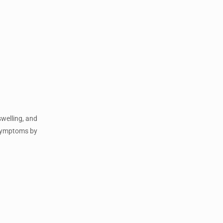
swelling, and
e symptoms by