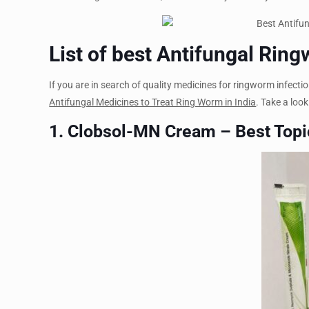
List of best Antifungal Rin
If you are in search of quality medicines for ringworm infection
Antifungal Medicines to Treat Ring Worm in India
. Take a look
1. Clobsol-MN Cream – Best Topi