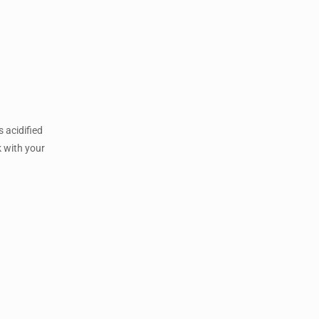
 acidified
k with your