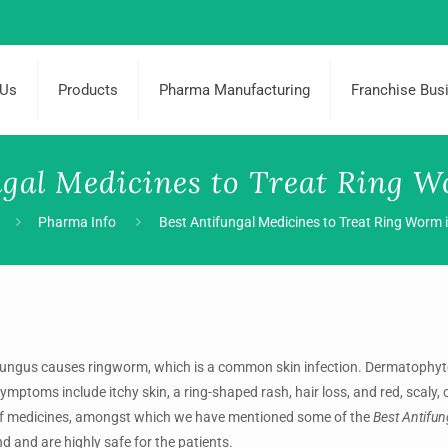
 Us
Products
Pharma Manufacturing
Franchise Bus
ngal Medicines to Treat Ring W
Pharma Info
Best Antifungal Medicines to Treat Ring Worm i
fungus causes ringworm, which is a common skin infection. Dermatophyt
symptoms include itchy skin, a ring-shaped rash, hair loss, and red, scaly, 
of medicines, amongst which we have mentioned some of the
Best Antifu
nd and are highly safe for the patients.