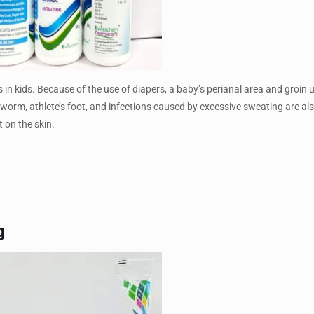
s in kids. Because of the use of diapers, a baby’s perianal area and groin 
gworm, athlete’s foot, and infections caused by excessive sweating are al
 on the skin.
g