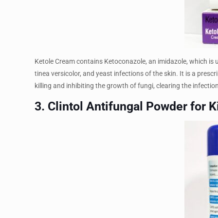
Ketole Cream contains Ketoconazole, an imidazole, which is use
tinea versicolor, and yeast infections of the skin. It is a pr
killing and inhibiting the growth of fungi, clearing the infect
3. Clintol Antifungal Powder for K