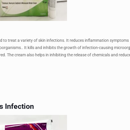
to treat a variety of skin infections. It reduces inflammation symptoms l
oorganisms.. It kills and inhibits the growth of infection-causing microo
ved. The cream also helps in inhibiting the release of chemicals and reduc
s Infection