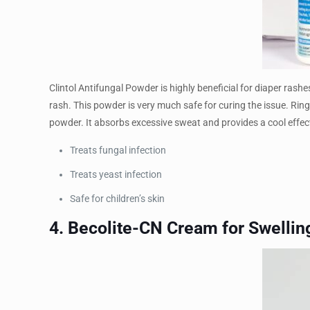
Clintol Antifungal Powder is highly beneficial for diaper rashe
rash. This powder is very much safe for curing the issue. Rin
powder. It absorbs excessive sweat and provides a cool effect
Treats fungal infection
Treats yeast infection
Safe for children’s skin
4. Becolite-CN Cream for Swellin