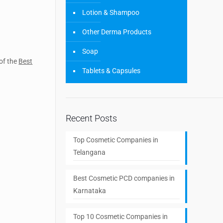
Lotion & Shampoo
Other Derma Products
Soap
 of the
Best
Tablets & Capsules
Recent Posts
Top Cosmetic Companies in
Telangana
Best Cosmetic PCD companies in
Karnataka
Top 10 Cosmetic Companies in