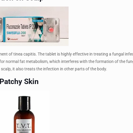
t of tinea capitis. The tablet is highly effective in treating a fungal infe
for normal fat metabolism, which interferes with the formation of the fung
calp, it also treats the infection in other parts of the body.
 Patchy Skin