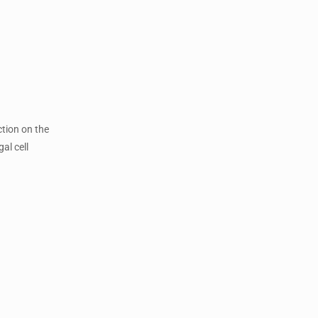
ction on the
al cell