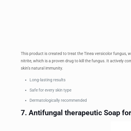
This product is created to treat the Tinea versicolor fungus, 
nitrite, which is a proven drug to kill the fungus. It activel
skin’s natural immunity.
Long-lasting results
Safe for every skin type
Dermatologically recommended
7. Antifungal therapeutic Soap 