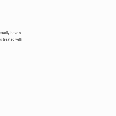
usually have a
so treated with