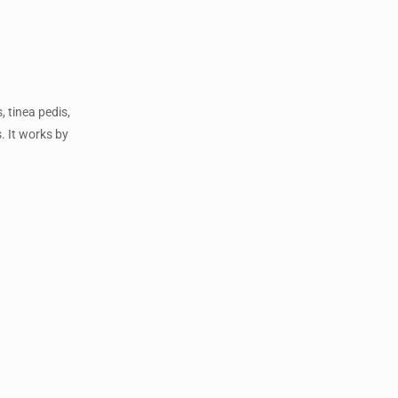
, tinea pedis,
. It works by