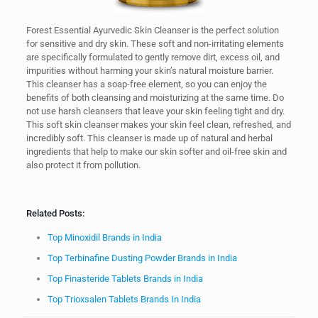
Forest Essential Ayurvedic Skin Cleanser is the perfect solution
for sensitive and dry skin. These soft and non-irritating elements
are specifically formulated to gently remove dirt, excess oil, and
impurities without harming your skin’s natural moisture barrier.
This cleanser has a soap-free element, so you can enjoy the
benefits of both cleansing and moisturizing at the same time. Do
not use harsh cleansers that leave your skin feeling tight and dry.
This soft skin cleanser makes your skin feel clean, refreshed, and
incredibly soft. This cleanser is made up of natural and herbal
ingredients that help to make our skin softer and oil-free skin and
also protect it from pollution.
Related Posts:
Top Minoxidil Brands in India
Top Terbinafine Dusting Powder Brands in India
Top Finasteride Tablets Brands in India
Top Trioxsalen Tablets Brands In India