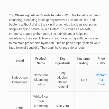
Top Cleansing Lotions Brands In India:-
With the benefits of deep
cleansing, cleansing lotion gently removes surface oil, dirt, and
bacteria without drying the skin. It also helps to clean your pores
deeply, keeping natural skin oil intact. This makes skin soft,
smooth & supple to the touch. The skin cleanser helps in
maintaining the skin pH levels of your skin, using sufficient water
to maintain proper skin hydration. This helps to properly clean your
face from dirt and dirt. They don’t have any side effects.
Product
Key
Customer
Price
Brand
Name
Ingredients
Rating
(INR)
Cetyl
Cetochem
Contact
Swisschem
Alcohol,
Cleansing
4.1/5
for
Dermacare
Stearyl
Lotion
Price
Alcohol
WhiteGlow
Skin
Whitening
Aloe Vera,
Lotus