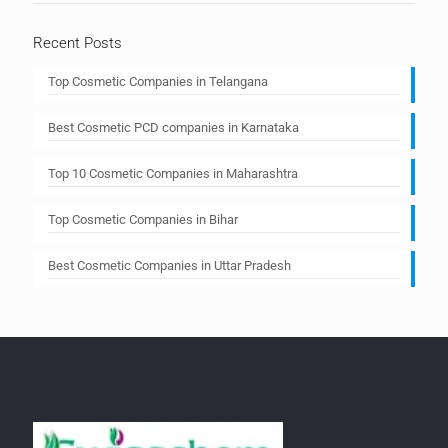
Recent Posts
Top Cosmetic Companies in Telangana
Best Cosmetic PCD companies in Karnataka
Top 10 Cosmetic Companies in Maharashtra
Top Cosmetic Companies in Bihar
Best Cosmetic Companies in Uttar Pradesh