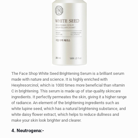
The Face Shop White Seed Brightening Serum is a brilliant serum
made with nature and science. It is highly enriched with
Hexylresorcinol, which is 1000 times more beneficial than vitamin
C in brightening. This serum is made up of star-quality skincare
ingredients. It perfectly permeates the skin, giving it a higher range
of radiance. An element of the brightening ingredients such as
white lupine seed, which has a natural brightening substance, and
white daisy flower extract, which helps to reduce dullness and
make your skin look brighter and clearer.
4. Neutrogena:-