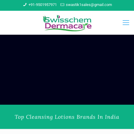
+91-9501957971
swastik1sales@gmail.com
Top Cleansing Lotions Brands In India