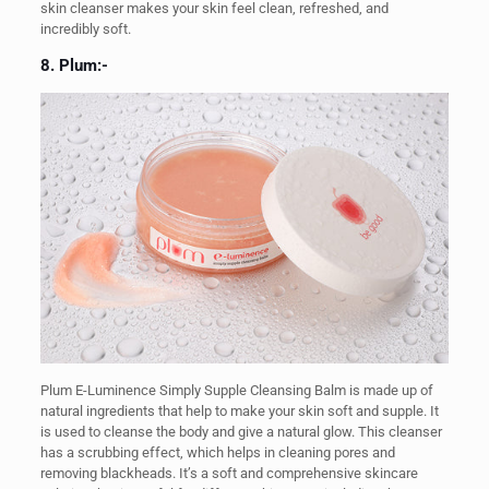
skin cleanser makes your skin feel clean, refreshed, and
incredibly soft.
8. Plum:-
Plum E-Luminence Simply Supple Cleansing Balm is made up of
natural ingredients that help to make your skin soft and supple. It
is used to cleanse the body and give a natural glow. This cleanser
has a scrubbing effect, which helps in cleaning pores and
removing blackheads. It’s a soft and comprehensive skincare