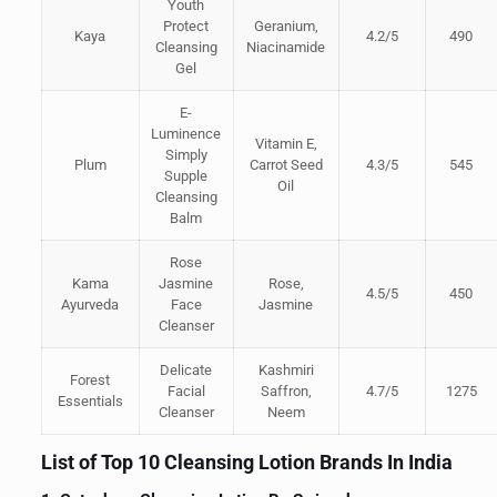
Youth
Protect
Geranium,
Kaya
4.2/5
490
Cleansing
Niacinamide
Gel
E-
Luminence
Vitamin E,
Simply
Plum
Carrot Seed
4.3/5
545
Supple
Oil
Cleansing
Balm
Rose
Kama
Jasmine
Rose,
4.5/5
450
Ayurveda
Face
Jasmine
Cleanser
Delicate
Kashmiri
Forest
Facial
Saffron,
4.7/5
1275
Essentials
Cleanser
Neem
List of Top 10 Cleansing Lotion Brands In India