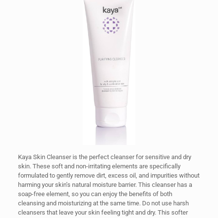
Kaya Skin Cleanser is the perfect cleanser for sensitive and dry
skin. These soft and non-irritating elements are specifically
formulated to gently remove dirt, excess oil, and impurities without
harming your skin’s natural moisture barrier. This cleanser has a
soap-free element, so you can enjoy the benefits of both
cleansing and moisturizing at the same time. Do not use harsh
cleansers that leave your skin feeling tight and dry. This softer