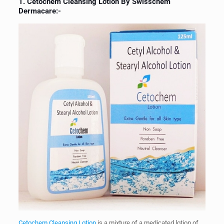
1.
Cetochem Cleansing Lotion By Swisschem
Dermacare
:-
Cetochem Cleansing Lotion
is a mixture of a medicated lotion of