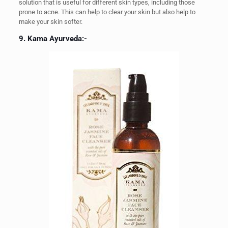
solution that is useful for different skin types, including those
prone to acne. This can help to clear your skin but also help to
make your skin softer.
9. Kama Ayurveda:-