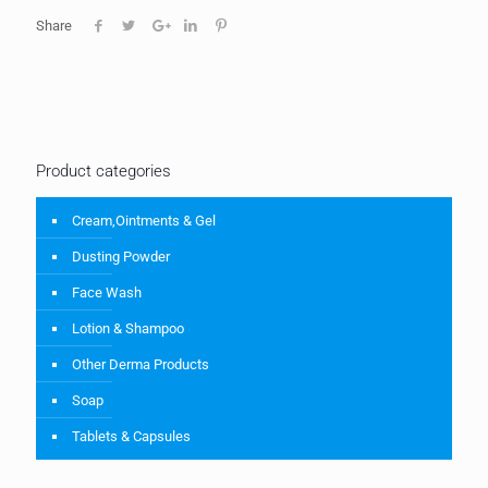
Share
Product categories
Cream,Ointments & Gel
Dusting Powder
Face Wash
Lotion & Shampoo
Other Derma Products
Soap
Tablets & Capsules