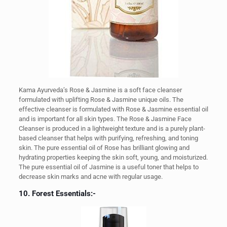
Kama Ayurveda’s Rose & Jasmine is a soft face cleanser
formulated with uplifting Rose & Jasmine unique oils. The
effective cleanser is formulated with Rose & Jasmine essential oil
and is important for all skin types. The Rose & Jasmine Face
Cleanser is produced in a lightweight texture and is a purely plant-
based cleanser that helps with purifying, refreshing, and toning
skin. The pure essential oil of Rose has brilliant glowing and
hydrating properties keeping the skin soft, young, and moisturized.
The pure essential oil of Jasmine is a useful toner that helps to
decrease skin marks and acne with regular usage.
10. Forest Essentials:-