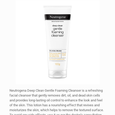
Neutrogena Deep Clean Gentle Foaming Cleanser is a refreshing
facial cleanser that gently removes dirt, oil, and dead skin cells
and provides long-lasting oil control to enhance the look and feel
of the skin. This lotion has a nourishing effect that revives and
moisturizes the skin, which helps to remove the textured surface.
To avoid any side effects, use it as per the doctor’s consultation.