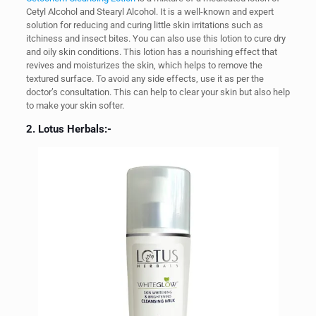
Cetyl Alcohol and Stearyl Alcohol. It is a well-known and expert
solution for reducing and curing little skin irritations such as
itchiness and insect bites. You can also use this lotion to cure dry
and oily skin conditions. This lotion has a nourishing effect that
revives and moisturizes the skin, which helps to remove the
textured surface. To avoid any side effects, use it as per the
doctor’s consultation. This can help to clear your skin but also help
to make your skin softer.
2. Lotus Herbals:-