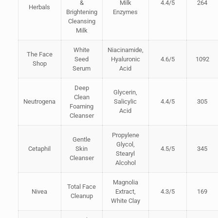
&
Milk
4.4/5
264
Herbals
Brightening
Enzymes
Cleansing
Milk
White
Niacinamide,
The Face
Seed
Hyaluronic
4.6/5
1092
Shop
Serum
Acid
Deep
Glycerin,
Clean
Neutrogena
Salicylic
4.4/5
305
Foaming
Acid
Cleanser
Propylene
Gentle
Glycol,
Cetaphil
Skin
4.5/5
345
Stearyl
Cleanser
Alcohol
Magnolia
Total Face
Nivea
Extract,
4.3/5
169
Cleanup
White Clay