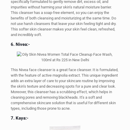
specifically formulated to gently remove dirt, excess oil, and
impurities without harming your skin’s natural moisture barrier.
This cleanser has a soap-free element, so you can enjoy the
benefits of both cleansing and moisturizing at the same time. Do
not use harsh cleansers that leave your skin feeling tight and dry.
This softer skin cleanser makes your skin feel clean, refreshed,
and incredibly soft.
6. Nivea:-
This Nivea face cleanser is a great face cleanser. It is formulated,
with the feature of active magnolia extract. This unique ingredient
adds an extra layer of care to your skincare routine by improving
the skin’s texture and decreasing spots for a pure and clear look.
Moreover, this cleanser has a scrubbing effect, which helps in
cleaning pores and removing blackheads. It’s a soft and
comprehensive skincare solution that is useful for different skin
types, including those prone to acne.
7. Kaya:-