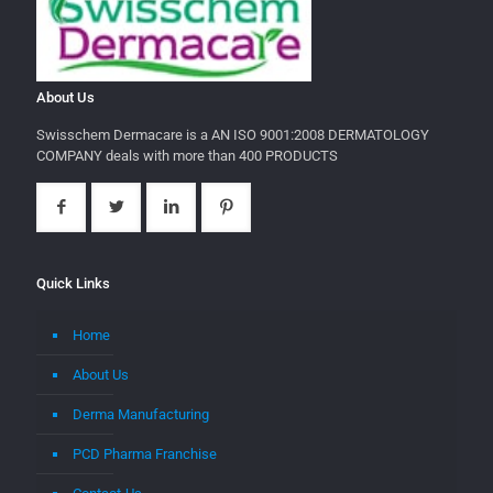
About Us
Swisschem Dermacare is a AN ISO 9001:2008 DERMATOLOGY
COMPANY deals with more than 400 PRODUCTS
Quick Links
Home
About Us
Derma Manufacturing
PCD Pharma Franchise