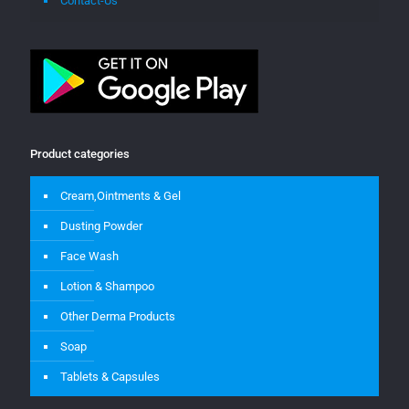
Contact-Us
Product categories
Cream,Ointments & Gel
Dusting Powder
Face Wash
Lotion & Shampoo
Other Derma Products
Soap
Tablets & Capsules