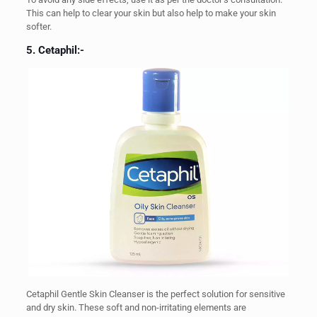
This can help to clear your skin but also help to make your skin
softer.
5. Cetaphil:-
Cetaphil Gentle Skin Cleanser is the perfect solution for sensitive
and dry skin. These soft and non-irritating elements are