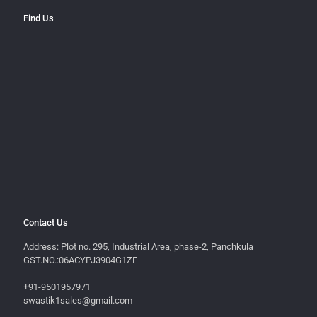
Find Us
Contact Us
Address: Plot no. 295, Industrial Area, phase-2, Panchkula
GST.NO.:06ACYPJ3904G1ZF
+91-9501957971
swastik1sales@gmail.com