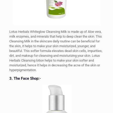
Lotus Herbals Whiteglow Cleansing Milk is made up of Aloe vera,
milk enzymes, and minerals that help to deep clean the skin. This
Cleansing Milk in the skincare daily routine can be beneficial for
the skin, it helps to make your skin moisturized, younger, and
beautiful. This softer formula elevates dead skin cells, impurities,
dirt, and makeup for cleansing and moisturizing your skin. Lotus
Herbals Cleansing lotion helps to make your skin softer and
moisturized, hence it helps in decreasing the acne of the skin or
hyperpigmentation.
3. The Face Shop:-