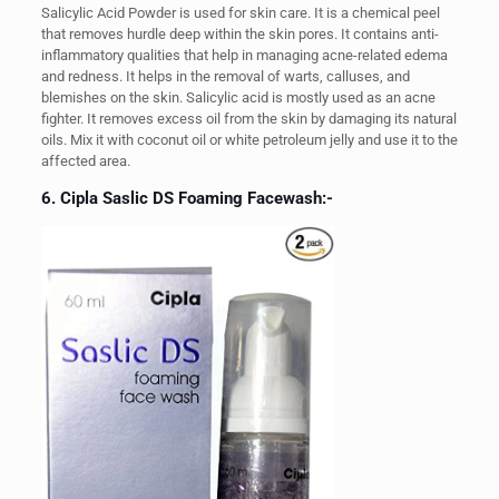
Salicylic Acid Powder is used for skin care. It is a chemical peel
that removes hurdle deep within the skin pores. It contains anti-
inflammatory qualities that help in managing acne-related edema
and redness. It helps in the removal of warts, calluses, and
blemishes on the skin. Salicylic acid is mostly used as an acne
fighter. It removes excess oil from the skin by damaging its natural
oils. Mix it with coconut oil or white petroleum jelly and use it to the
affected area.
6. Cipla Saslic DS Foaming Facewash:-