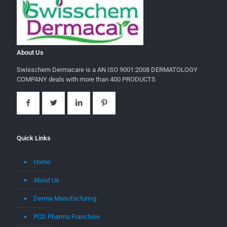
About Us
Swisschem Dermacare is a AN ISO 9001:2008 DERMATOLOGY
COMPANY deals with more than 400 PRODUCTS
Quick Links
Home
About Us
Derma Manufacturing
PCD Pharma Franchise