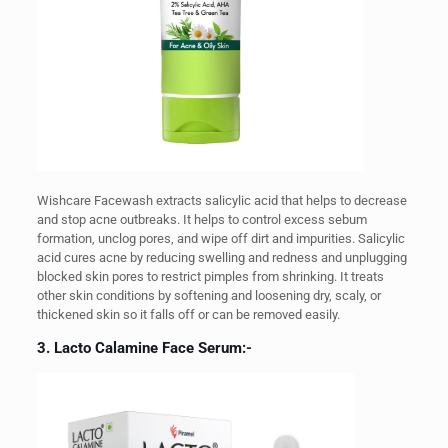
Wishcare Facewash extracts salicylic acid that helps to decrease
and stop acne outbreaks. It helps to control excess sebum
formation, unclog pores, and wipe off dirt and impurities.
Salicylic
acid cures acne by reducing swelling and redness and unplugging
blocked skin pores to restrict pimples from shrinking. It treats
other skin conditions by softening and loosening dry, scaly, or
thickened skin so it falls off or can be removed easily.
3. Lacto Calamine Face Serum:-