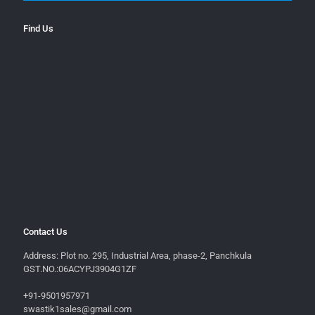
Find Us
Contact Us
Address: Plot no. 295, Industrial Area, phase-2, Panchkula
GST.NO.:06ACYPJ3904G1ZF
+91-9501957971
swastik1sales@gmail.com