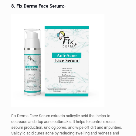
8. Fix Derma Face Serum:-
Fix Derma Face Serum extracts salicylic acid that helps to
decrease and stop acne outbreaks. It helps to control excess
sebum production, unclog pores, and wipe off dirt and impurities.
Salicylic acid cures acne by reducing swelling and redness and