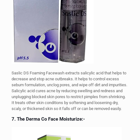
Saslic DS Foaming Facewash extracts salicylic acid that helps to
decrease and stop acne outbreaks. It helps to control excess
sebum formulation, unclog pores, and wipe off dirt and impurities.
Salicylic acid cures acne by reducing swelling and redness and
unplugging blocked skin pores to restrict pimples from shrinking.
It treats other skin conditions by softening and loosening dry,
scaly, or thickened skin so it falls off or can be removed easily.
7. The Derma Co Face Moisturize:-