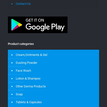
Contact-Us
Product categories
Cream,Ointments & Gel
Dusting Powder
Face Wash
Lotion & Shampoo
Other Derma Products
Soap
Tablets & Capsules