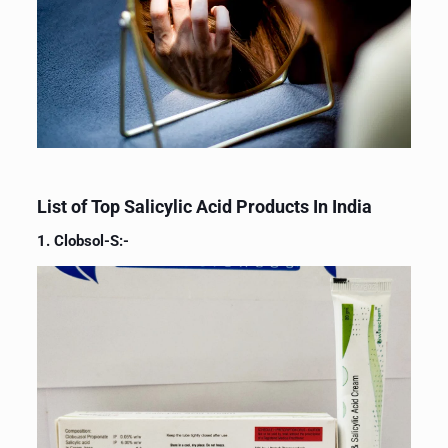
List of Top Salicylic Acid Products In India
1. Clobsol-S:-