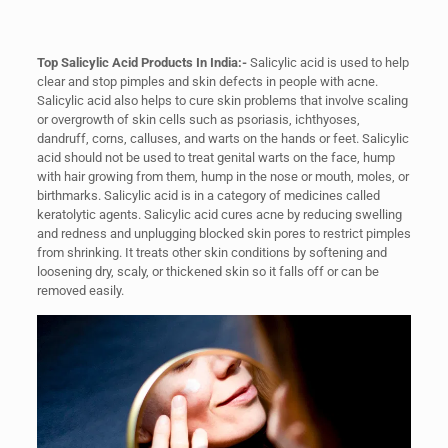
Top Salicylic Acid Products In India:-
Salicylic acid is used to help
clear and stop pimples and skin defects in people with acne.
Salicylic acid also helps to cure skin problems that involve scaling
or overgrowth of skin cells such as psoriasis, ichthyoses,
dandruff, corns, calluses, and warts on the hands or feet. Salicylic
acid should not be used to treat genital warts on the face, hump
with hair growing from them, hump in the nose or mouth, moles, or
birthmarks. Salicylic acid is in a category of medicines called
keratolytic agents. Salicylic acid cures acne by reducing swelling
and redness and unplugging blocked skin pores to restrict pimples
from shrinking. It treats other skin conditions by softening and
loosening dry, scaly, or thickened skin so it falls off or can be
removed easily.