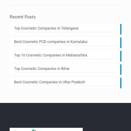
Recent Posts
Top Cosmetic Companies in Telangana
Best Cosmetic PCD companies in Karnataka
Top 10 Cosmetic Companies in Maharashtra
Top Cosmetic Companies in Bihar
Best Cosmetic Companies in Uttar Pradesh