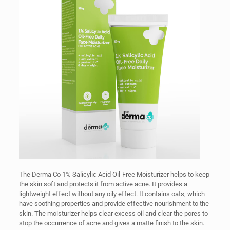
The Derma Co 1% Salicylic Acid Oil-Free Moisturizer helps to keep
the skin soft and protects it from active acne. It provides a
lightweight effect without any oily effect. It contains oats, which
have soothing properties and provide effective nourishment to the
skin. The moisturizer helps clear excess oil and clear the pores to
stop the occurrence of acne and gives a matte finish to the skin.