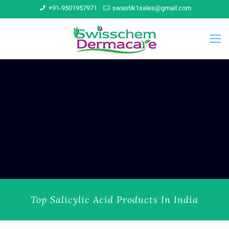
+91-9501957971
swastik1sales@gmail.com
Top Salicylic Acid Products In India