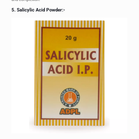
5. Salicylic Acid Powder:-