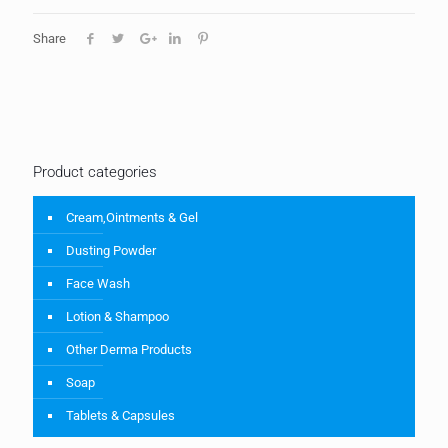
Share
Product categories
Cream,Ointments & Gel
Dusting Powder
Face Wash
Lotion & Shampoo
Other Derma Products
Soap
Tablets & Capsules