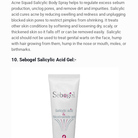
Acne Squad Salicylic Body Spray helps to regulate excess sebum
production, unclog pores, and remove dirt and impurities. Salicylic
acid cures acne by reducing swelling and redness and unplugging
blocked skin pores to restrict pimples from shrinking. It treats
other skin conditions by softening and loosening dry, scaly, or
thickened skin so it falls off or can be removed easily.
Salicylic
acid should not be used to treat genital warts on the face, hump
with hair growing from them, hump in the nose or mouth, moles, or
birthmarks.
10. Sebogel Salicylic Acid Gel:-