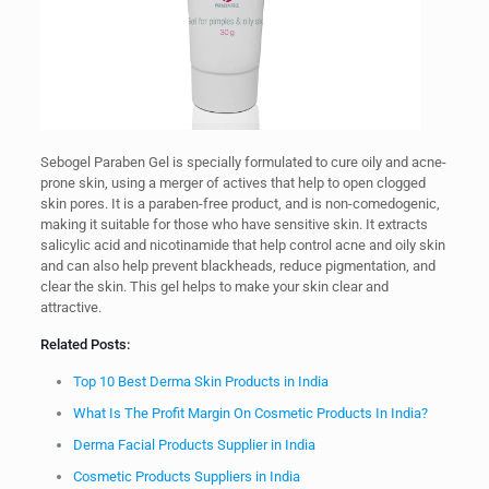
Sebogel Paraben Gel is specially formulated to cure oily and acne-
prone skin, using a merger of actives that help to open clogged
skin pores. It is a paraben-free product, and is non-comedogenic,
making it suitable for those who have sensitive skin. It extracts
salicylic acid and nicotinamide that help control acne and oily skin
and can also help prevent blackheads, reduce pigmentation, and
clear the skin. This gel helps to make your skin clear and
attractive.
Related Posts:
Top 10 Best Derma Skin Products in India
What Is The Profit Margin On Cosmetic Products In India?
Derma Facial Products Supplier in India
Cosmetic Products Suppliers in India