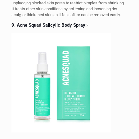
unplugging blocked skin pores to restrict pimples from shrinking.
It treats other skin conditions by softening and loosening dry,
scaly, or thickened skin so it falls off or can be removed easily.
9. Acne Squad Salicylic Body Spray:-