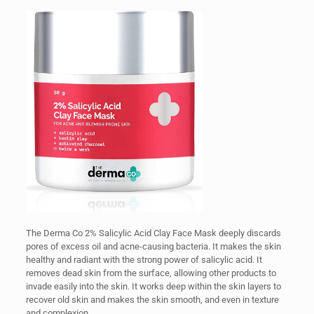
The Derma Co 2% Salicylic Acid Clay Face Mask deeply discards
pores of excess oil and acne-causing bacteria. It makes the skin
healthy and radiant with the strong power of salicylic acid. It
removes dead skin from the surface, allowing other products to
invade easily into the skin. It works deep within the skin layers to
recover old skin and makes the skin smooth, and even in texture
and complexion.