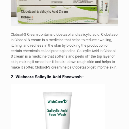
Clobsol-S Cream contains clobetasol and salicylic acid. Clobetasol
in Clobsol-S cream is a medicine that helps to reduce swelling,
itching, and redness in the skin by blocking the production of
certain chemicals called prostaglandins. Salicylic Acid in Clobsol-
S cream is a medicine that softens and peels off the top layer of
skin, making it smoother. It breaks down rough skin and helps to
make it softer. Clobsol-S cream helps Clobetasol get into the skin.
2. Wishcare Salicylic Acid Facewash:-