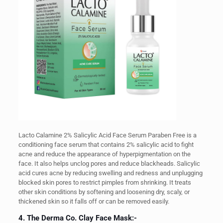
Lacto Calamine 2% Salicylic Acid Face Serum Paraben Free is a
conditioning face serum that contains 2% salicylic acid to fight
acne and reduce the appearance of hyperpigmentation on the
face. It also helps unclog pores and reduce blackheads.
Salicylic
acid cures acne by reducing swelling and redness and unplugging
blocked skin pores to restrict pimples from shrinking. It treats
other skin conditions by softening and loosening dry, scaly, or
thickened skin so it falls off or can be removed easily.
4. The Derma Co. Clay Face Mask:-